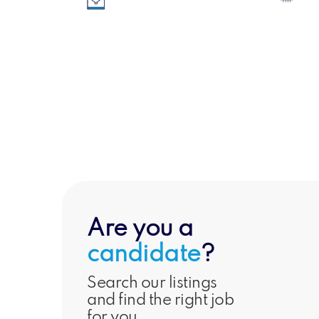
Engineerin
Senior & Executive
Technica
Are you a
candidate
?
Search our listings
and find the right job
for you.