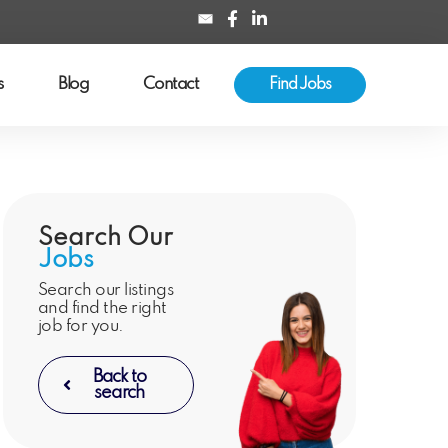
s
Blog
Contact
Find Jobs
Search Our
Jobs
Search our listings
and find the right
job for you.
Back to
search