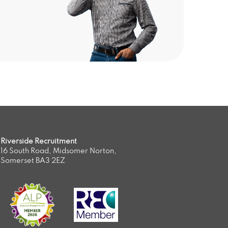
Riverside Recruitment
16 South Road, Midsomer Norton,
Somerset BA3 2EZ