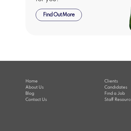
Find Out More
Home
Clients
About Us
Candidates
Blog
Find a Job
Contact Us
Staff Resour