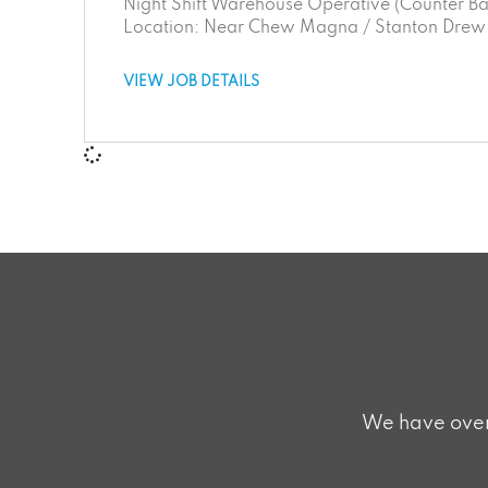
Night Shift Warehouse Operative (Counter Bal
Location: Near Chew Magna / Stanton Drew a
VIEW JOB DETAILS
We have over 