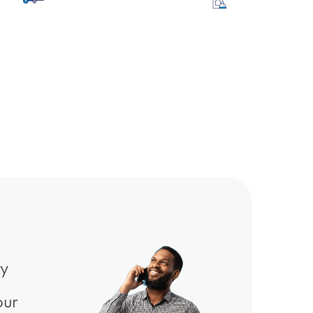
arehouse &
Hospitality
nufacturing
ty
our