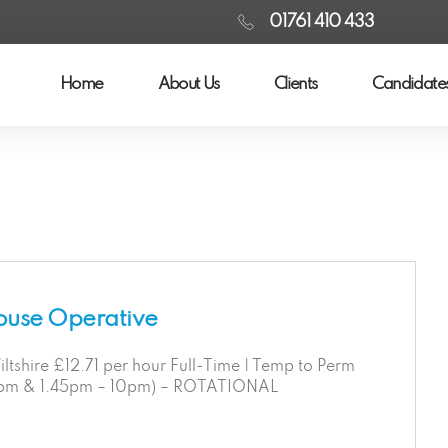
01761 410 433
Home
About Us
Clients
Candidate
ouse Operative
ltshire £12.71 per hour Full-Time | Temp to Perm
2pm & 1.45pm – 10pm) – ROTATIONAL