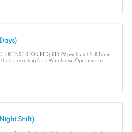
(Days)
ICENSE REQUIRED) £13.79 per hour | Full Time |
d to be recruiting for a Warehouse Operative to
ight Shift)