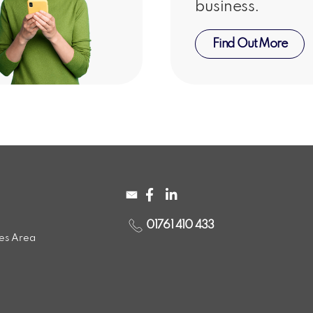
business.
Find Out More
01761 410 433
ces Area