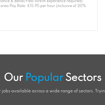
ance & Bendi/Flexi forklift experience required)
rea Pay Rate: £15.95 per hour (inclusive of 20%
Our
Popular
Sectors
jobs available across a wide range of sectors. Tryin