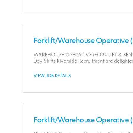
Forklift/Warehouse Operative 
WAREHOUSE OPERATIVE (FORKLIFT & BENDI L
Day Shifts Riverside Recruitment are delighte
VIEW JOB DETAILS
Forklift/Warehouse Operative (N