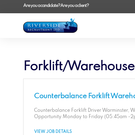
Are you a candidate?
Are you a client?
Forklift/Warehouse
Counterbalance Forklift Wareh
Counterbalance Forklift Driver Warminster, Wi
Opportunity Monday to Friday (05:45am -
VIEW JOB DETAILS