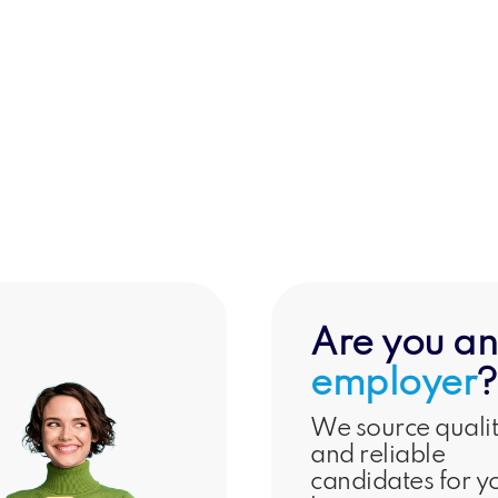
g &
Support & Well-
W
l
being
Ma
Are you an
employer
?
We source quali
and reliable
candidates for y