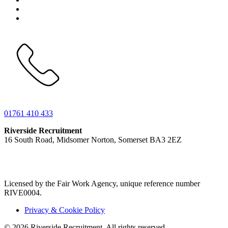
01761 410 433
Riverside Recruitment
16 South Road, Midsomer Norton, Somerset BA3 2EZ
Licensed by the Fair Work Agency, unique reference number
RIVE0004.
Privacy & Cookie Policy
© 2026 Riverside Recruitment. All rights reserved.