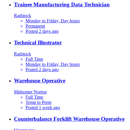
Trainee Manufacturing Data Technician
Radstock
Monday to Friday, Day hours
Permanent
Posted 2 days ago
Technical Illustrator
Radstock
Full Time
Monday to Friday, Day hours
Posted 2 days ago
Warehouse Operative
Midsomer Norton
Full Time
Temp to Perm
Posted 1 week ago
Counterbalance Forklift Warehouse Operative