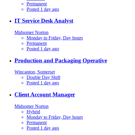
Permanent
Posted 1 day ago
IT Service Desk Analyst
Midsomer Norton
Monday to Friday, Day hours
Permanent
Posted 1 day ago
Production and Packaging Operative
Wincanton, Somerset
Double Day Shift
Posted 1 day ago
Client Account Manager
Midsomer Norton
Hybrid
Monday to Friday, Day hours
Permanent
Posted 1 day ago