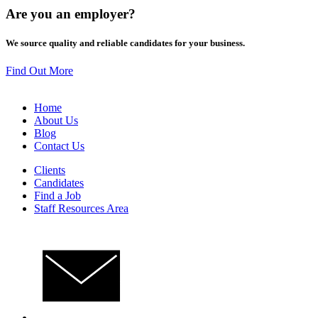
Are you an
employer
?
We source quality and reliable candidates for your business.
Find Out More
Home
About Us
Blog
Contact Us
Clients
Candidates
Find a Job
Staff Resources Area