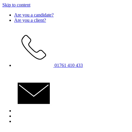
Skip to content
Are you a candidate?
Are you a client?
01761 410 433