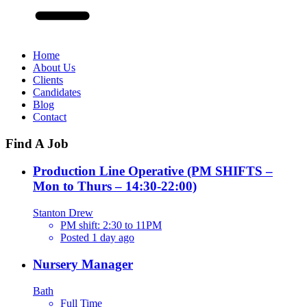
Home
About Us
Clients
Candidates
Blog
Contact
Find A Job
Production Line Operative (PM SHIFTS –
Mon to Thurs – 14:30-22:00)
Stanton Drew
PM shift: 2:30 to 11PM
Posted 1 day ago
Nursery Manager
Bath
Full Time