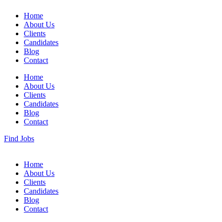
Home
About Us
Clients
Candidates
Blog
Contact
Home
About Us
Clients
Candidates
Blog
Contact
Find Jobs
Home
About Us
Clients
Candidates
Blog
Contact