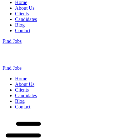
Home
About Us
Clients
Candidates
Blog
Contact
Find Jobs
Find Jobs
Home
About Us
Clients
Candidates
Blog
Contact