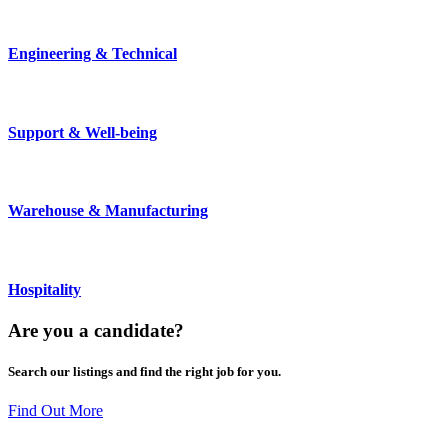
Engineering & Technical
Support & Well-being
Warehouse & Manufacturing
Hospitality
Are you a
candidate
?
Search our listings and find the right job for you.
Find Out More