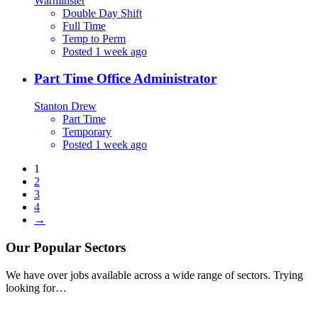
Warminster
Double Day Shift
Full Time
Temp to Perm
Posted 1 week ago
Part Time Office Administrator
Stanton Drew
Part Time
Temporary
Posted 1 week ago
1
2
3
4
→
Our
Popular
Sectors
We have over jobs available across a wide range of sectors. Trying
looking for…