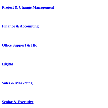
Project & Change Management
Finance & Accounting
Office Support & HR
Digital
Sales & Marketing
Senior & Executive