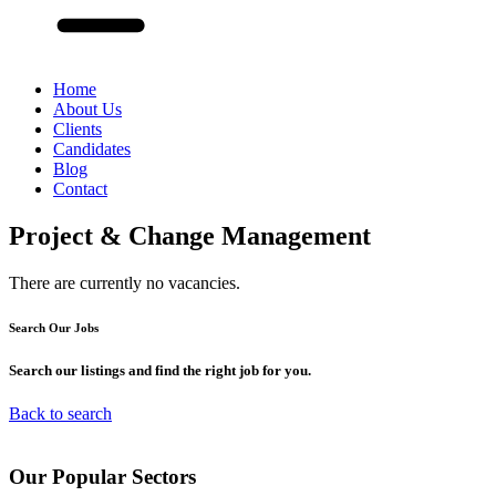
Home
About Us
Clients
Candidates
Blog
Contact
Project & Change Management
There are currently no vacancies.
Search Our
Jobs
Search our listings and find the right job for you.
Back to search
Our
Popular
Sectors