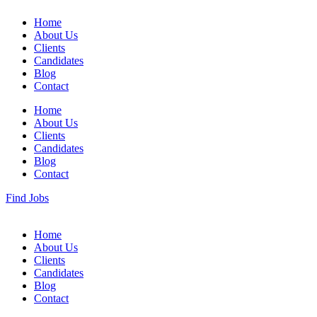
Home
About Us
Clients
Candidates
Blog
Contact
Home
About Us
Clients
Candidates
Blog
Contact
Find Jobs
Home
About Us
Clients
Candidates
Blog
Contact