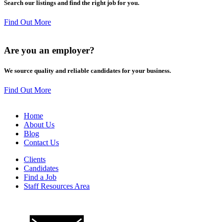
Search our listings and find the right job for you.
Find Out More
Are you an
employer
?
We source quality and reliable candidates for your business.
Find Out More
Home
About Us
Blog
Contact Us
Clients
Candidates
Find a Job
Staff Resources Area