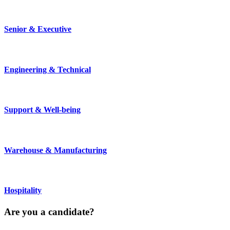
Senior & Executive
Engineering & Technical
Support & Well-being
Warehouse & Manufacturing
Hospitality
Are you a
candidate
?