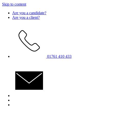
Skip to content
Are you a candidate?
Are you a client?
01761 410 433