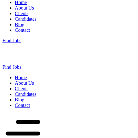
Home
About Us
Clients
Candidates
Blog
Contact
Find Jobs
Find Jobs
Home
About Us
Clients
Candidates
Blog
Contact