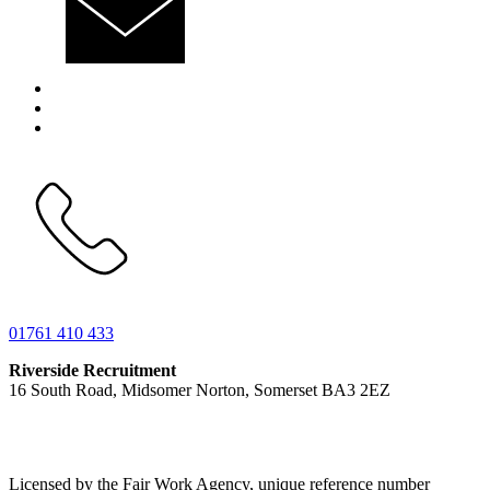
01761 410 433
Riverside Recruitment
16 South Road, Midsomer Norton, Somerset BA3 2EZ
Licensed by the Fair Work Agency, unique reference number