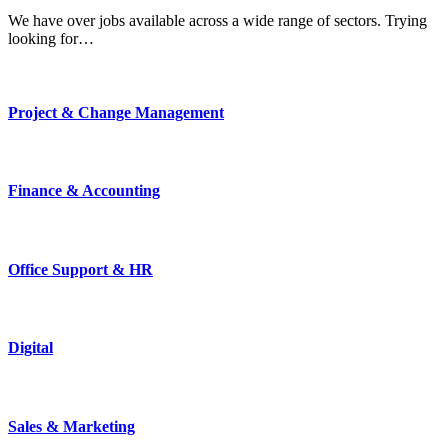
We have over jobs available across a wide range of sectors. Trying
looking for…
Project & Change Management
Finance & Accounting
Office Support & HR
Digital
Sales & Marketing