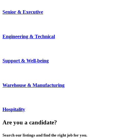
Senior & Executive
Engineering & Technical
Support & Well-being
Warehouse & Manufacturing
Hospitality
Are you a
candidate
?
Search our listings and find the right job for you.