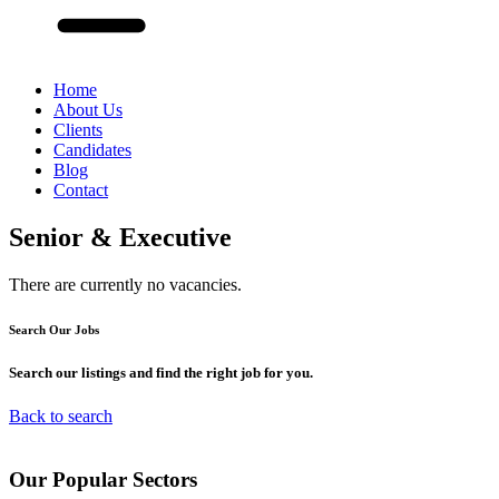
Home
About Us
Clients
Candidates
Blog
Contact
Senior & Executive
There are currently no vacancies.
Search Our
Jobs
Search our listings and find the right job for you.
Back to search
Our
Popular
Sectors