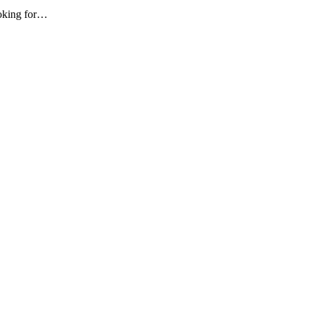
ooking for…