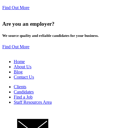
Find Out More
Are you an
employer
?
We source quality and reliable candidates for your business.
Find Out More
Home
About Us
Blog
Contact Us
Clients
Candidates
Find a Job
Staff Resources Area