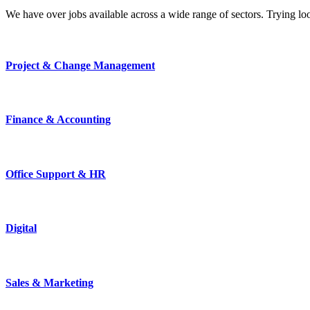
We have over jobs available across a wide range of sectors. Trying l
Project & Change Management
Finance & Accounting
Office Support & HR
Digital
Sales & Marketing