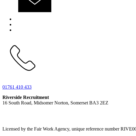
01761 410 433
Riverside Recruitment
16 South Road, Midsomer Norton, Somerset BA3 2EZ
Licensed by the Fair Work Agency, unique reference number RIVE0