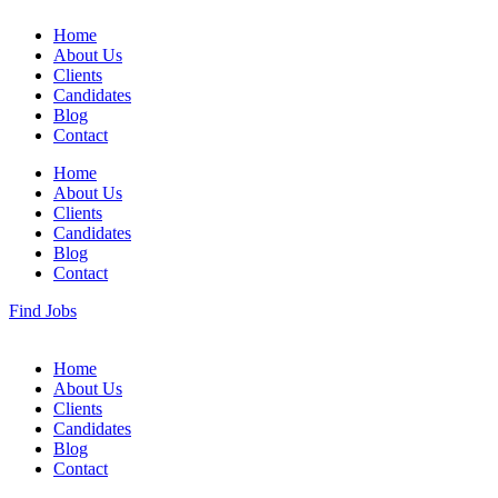
Home
About Us
Clients
Candidates
Blog
Contact
Home
About Us
Clients
Candidates
Blog
Contact
Find Jobs
Home
About Us
Clients
Candidates
Blog
Contact