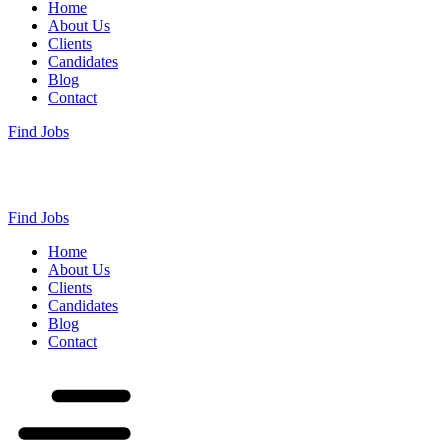
Home
About Us
Clients
Candidates
Blog
Contact
Find Jobs
Find Jobs
Home
About Us
Clients
Candidates
Blog
Contact