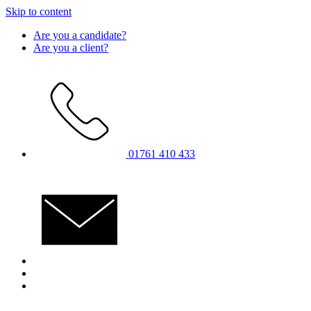
Skip to content
Are you a candidate?
Are you a client?
01761 410 433