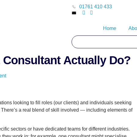
01761 410 433
Home
Abo
 Consultant Actually Do?
ent
ions looking to fill roles (our clients) and individuals seeking
here’s a real blend of skill involved — including elements of
fic sectors or have dedicated teams for different industries.
 they work in; for example, one consultant might specialise