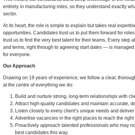
entirely in manufacturing roles, so they understand exactly wh
sector.
At its heart, the role is simple to explain but takes real experti
opportunities. Candidates trust us to put them forward for roles 
trust us to find the very best talent for their teams. Every ste
and terms, right through to agreeing start dates — is managed
for everyone.
Our Approach
Drawing on 19 years of experience, we follow a clear, thoroug
at the centre of everything we do:
Build and nurture strong, long-term relationships with cli
Attract high-quality candidates and maintain accurate, 
Listen closely to every client’s unique needs and deliver 
Advertise vacancies in the right places to reach the right
Proactively approach talented professionals who may not
best candidates this way.