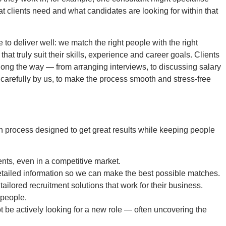
at clients need and what candidates are looking for within that
se to deliver well: we match the right people with the right
that truly suit their skills, experience and career goals. Clients
p along the way — from arranging interviews, to discussing salary
 carefully by us, to make the process smooth and stress-free
h process designed to get great results while keeping people
ents, even in a competitive market.
detailed information so we can make the best possible matches.
tailored recruitment solutions that work for their business.
 people.
 be actively looking for a new role — often uncovering the