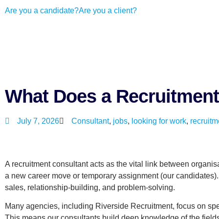
Are you a candidate?
Are you a client?
What Does a Recruitment
July 7, 2026
Consultant
,
jobs
,
looking for work
,
recruitm
A recruitment consultant acts as the vital link between organisat
a new career move or temporary assignment (our candidates). T
sales, relationship-building, and problem-solving.
Many agencies, including Riverside Recruitment, focus on speci
This means our consultants build deep knowledge of the fields