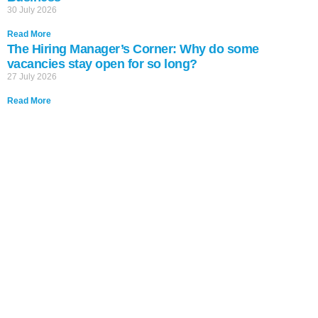
30 July 2026
Read More
The Hiring Manager’s Corner: Why do some
vacancies stay open for so long?
27 July 2026
Read More