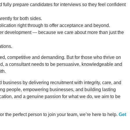
d fully prepare candidates for interviews so they feel confident
rently for both sides.
lication right through to offer acceptance and beyond.
reer development — because we care about more than just the
tions.
paced, competitive and demanding. But for those who thrive on
eed, a consultant needs to be persuasive, knowledgeable and
th.
 business by delivering recruitment with integrity, care, and
ing people, empowering businesses, and building lasting
ication, and a genuine passion for what we do, we aim to be
or the perfect person to join your team, we’re here to help.
Get