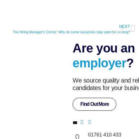
NEXT
The Hiring Manager’s Corner: Why do some vacancies stay open for so long?
Are you an
employer
?
We source quality and rel
candidates for your busin
Find Out More
01761 410 433