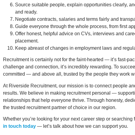
Source suitable people, explain opportunities clearly, an
and ready.
Negotiate contracts, salaries and terms fairly and transpa
Guide everyone through the whole process, from first app
Offer honest, helpful advice on CVs, interviews and ca
placement.
Keep abreast of changes in employment laws and regula
Recruitment is certainly not for the faint-hearted — it’s fast-
challenge and connection, it’s incredibly rewarding. To succ
committed — and above all, trusted by the people they work wi
At Riverside Recruitment, our mission is to connect people and
results. We believe in making recruitment personal — support
relationships that help everyone thrive. Through honesty, ded
the trusted recruitment partner of choice in our region.
Whether you’re looking for your next career step or searching f
in touch today
— let’s talk about how we can support you.