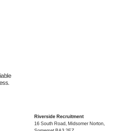
iable
ess.
Riverside Recruitment
16 South Road, Midsomer Norton,
Somerset BA3 2EZ