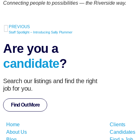
Connecting people to possibilities — the Riverside way.
PREVIOUS
Staff Spotlight – Introducing Sally Plummer
Are you a
candidate
?
Search our listings and find the right
job for you.
Find Out More
Home
Clients
About Us
Candidates
Blog
Find a Job