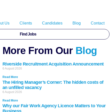
ut Us
Clients
Candidates
Blog
Contact
Find Jobs
More From Our
Blog
Riverside Recruitment Acquisition Announcement
6 August 2026
Read More
The Hiring Manager’s Corner: The hidden costs of
an unfilled vacancy
6 August 2026
Read More
Why our Fair Work Agency Licence Matters to Your
Business