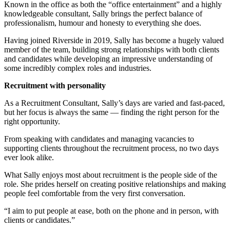
Known in the office as both the “office entertainment” and a highly
knowledgeable consultant, Sally brings the perfect balance of
professionalism, humour and honesty to everything she does.
Having joined Riverside in 2019, Sally has become a hugely valued
member of the team, building strong relationships with both clients
and candidates while developing an impressive understanding of
some incredibly complex roles and industries.
Recruitment with personality
As a Recruitment Consultant, Sally’s days are varied and fast-paced,
but her focus is always the same — finding the right person for the
right opportunity.
From speaking with candidates and managing vacancies to
supporting clients throughout the recruitment process, no two days
ever look alike.
What Sally enjoys most about recruitment is the people side of the
role. She prides herself on creating positive relationships and making
people feel comfortable from the very first conversation.
“I aim to put people at ease, both on the phone and in person, with
clients or candidates.”