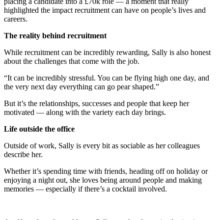
placing a candidate into a £70k role — a moment that really
highlighted the impact recruitment can have on people’s lives and
careers.
The reality behind recruitment
While recruitment can be incredibly rewarding, Sally is also honest
about the challenges that come with the job.
“It can be incredibly stressful. You can be flying high one day, and
the very next day everything can go pear shaped.”
But it’s the relationships, successes and people that keep her
motivated — along with the variety each day brings.
Life outside the office
Outside of work, Sally is every bit as sociable as her colleagues
describe her.
Whether it’s spending time with friends, heading off on holiday or
enjoying a night out, she loves being around people and making
memories — especially if there’s a cocktail involved.