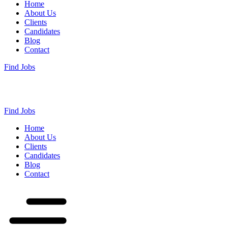
Home
About Us
Clients
Candidates
Blog
Contact
Find Jobs
Find Jobs
Home
About Us
Clients
Candidates
Blog
Contact