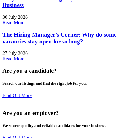
Business
30 July 2026
Read More
The Hiring Manager’s Corner: Why do some
vacancies stay open for so long?
27 July 2026
Read More
Are you a
candidate
?
Search our listings and find the right job for you.
Find Out More
Are you an
employer
?
We source quality and reliable candidates for your business.
Find Out More