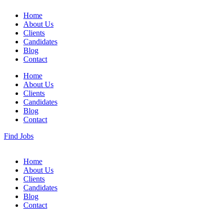
Home
About Us
Clients
Candidates
Blog
Contact
Home
About Us
Clients
Candidates
Blog
Contact
Find Jobs
Home
About Us
Clients
Candidates
Blog
Contact