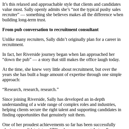
It’s this relaxed and approachable style that clients and candidates
value most. Sally openly admits she’s “not the typical pushy sales
recruiter” — something she believes makes all the difference when
building long-term trust.
From pub conversation to recruitment consultant
Unlike many recruiters, Sally didn’t originally plan for a career in
recruitment.
In fact, her Riverside journey began when Ian approached her
“down the pub” — a story that still makes the office laugh today.
At the time, she knew very little about recruitment, but over the
years she has built a huge amount of expertise through one simple
approach:
“Research, research, research.”
Since joining Riverside, Sally has developed an in-depth
understanding of a wide range of complex roles and industries,
helping clients secure the right talent and supporting candidates in
finding opportunities that genuinely suit them.
One of her proudest achievements so far has been successfully