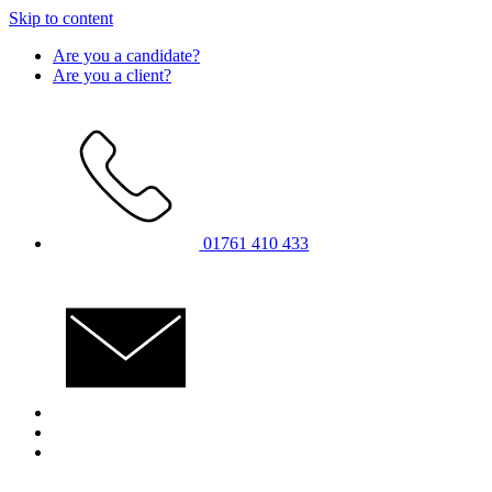
Skip to content
Are you a candidate?
Are you a client?
01761 410 433