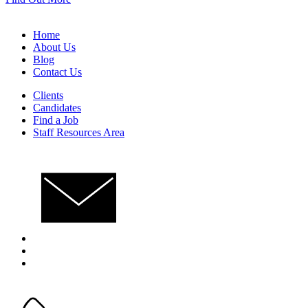
Home
About Us
Blog
Contact Us
Clients
Candidates
Find a Job
Staff Resources Area