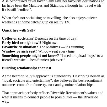
A self-confessed travel lover, Sally says her favourite destinations so
far have been the Maldives and Skiathos, although her travel wish
list is still “endless”.
When she’s not socialising or travelling, she also enjoys quieter
weekends at home catching up on reality TV.
Quick fire with Sally
Coffee or cocktails?
Depends on the time of day!
Early bird or night owl?
Night owl
Favourite destination?
The Maldives — it’s stunning
Window or aisle seat?
Window seat every time
Something people might not know?
“I used to upload “toys” to a
friend’s website… best/funniest job ever!”
Building relationships that last
At the heart of Sally’s approach is authenticity. Describing herself as
“loyal, sociable and entertaining”, she believes the best recruitment
outcomes come from honesty, trust and genuine relationships.
That approach perfectly reflects Riverside Recruitment’s values and
what it means to connect people to possibilities — the Riverside
way.