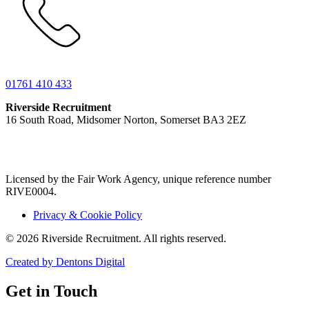
01761 410 433
Riverside Recruitment
16 South Road, Midsomer Norton, Somerset BA3 2EZ
Licensed by the Fair Work Agency, unique reference number
RIVE0004.
Privacy & Cookie Policy
© 2026 Riverside Recruitment. All rights reserved.
Created by Dentons Digital
Get in Touch