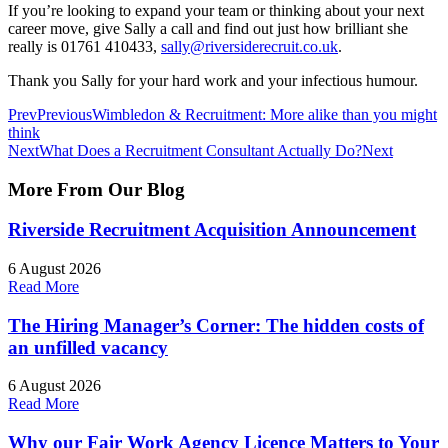
If you’re looking to expand your team or thinking about your next
career move, give Sally a call and find out just how brilliant she
really is 01761 410433,
sally@riversiderecruit.co.uk
.
Thank you Sally for your hard work and your infectious humour.
Prev
Previous
Wimbledon & Recruitment: More alike than you might
think
Next
What Does a Recruitment Consultant Actually Do?
Next
More From Our
Blog
Riverside Recruitment Acquisition Announcement
6 August 2026
Read More
The Hiring Manager’s Corner: The hidden costs of
an unfilled vacancy
6 August 2026
Read More
Why our Fair Work Agency Licence Matters to Your