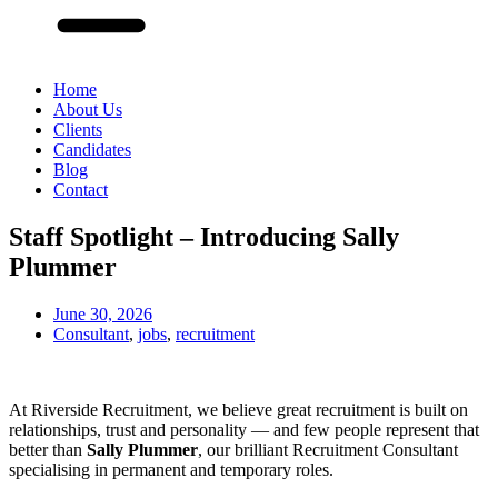
Home
About Us
Clients
Candidates
Blog
Contact
Staff Spotlight – Introducing Sally
Plummer
June 30, 2026
Consultant
,
jobs
,
recruitment
At Riverside Recruitment, we believe great recruitment is built on
relationships, trust and personality — and few people represent that
better than
Sally Plummer
, our brilliant Recruitment Consultant
specialising in permanent and temporary roles.