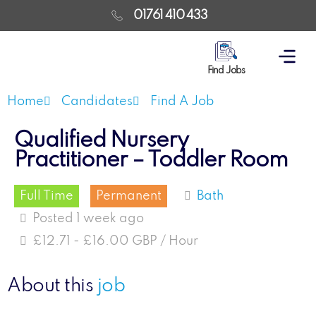
01761 410 433
Find Jobs
Home
Candidates
Find A Job
Qualified Nursery
Practitioner – Toddler Room
Full Time
Permanent
Bath
Posted 1 week ago
£12.71 - £16.00 GBP / Hour
About this
job