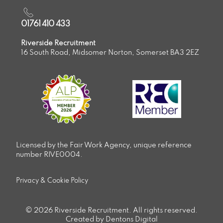
01761 410 433
Riverside Recruitment
16 South Road, Midsomer Norton, Somerset BA3 2EZ
Licensed by the Fair Work Agency, unique reference
number RIVE0004.
Privacy & Cookie Policy
© 2026 Riverside Recruitment. All rights reserved.
Created by Dentons Digital