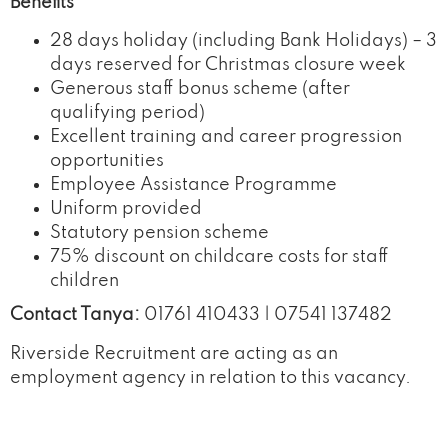
Benefits
28 days holiday (including Bank Holidays) – 3
days reserved for Christmas closure week
Generous staff bonus scheme (after
qualifying period)
Excellent training and career progression
opportunities
Employee Assistance Programme
Uniform provided
Statutory pension scheme
75% discount on childcare costs for staff
children
Contact Tanya:
01761 410433 | 07541 137482
Riverside Recruitment are acting as an
employment agency in relation to this vacancy.