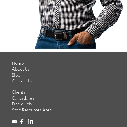
Home
About Us
Blog
Contact Us
Clients
Candidates
Find a Job
Staff Resources Area