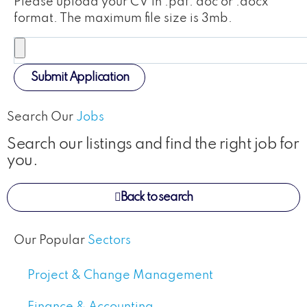
Please upload your CV in .pdf. doc or .docx
format. The maximum file size is 3mb.
Submit Application
Search Our
Jobs
Search our listings and find the right job for
you.
Back to search
Our Popular
Sectors
Project & Change Management
Finance & Accounting