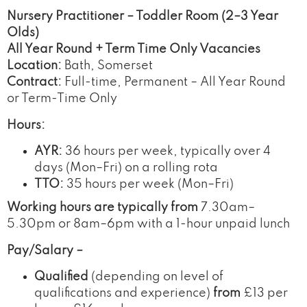
Nursery Practitioner – Toddler Room (2–3 Year
Olds)
All Year Round + Term Time Only Vacancies
Location:
Bath, Somerset
Contract:
Full-time, Permanent – All Year Round
or Term-Time Only
Hours:
AYR:
36 hours per week, typically over 4
days (Mon–Fri) on a rolling rota
TTO:
35 hours per week (Mon–Fri)
Working hours are typically from
7.30am–
5.30pm or 8am–6pm with a 1-hour unpaid lunch
Pay/Salary –
Qualified
(depending on level of
qualifications and experience)
from
£13 per