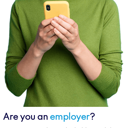
Are you an
employer
?