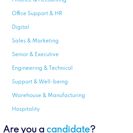
Office Support & HR
Digital
Sales & Marketing
Senior & Executive
Engineering & Technical
Support & Well-being
Warehouse & Manufacturing
Hospitality
Are you a
candidate
?