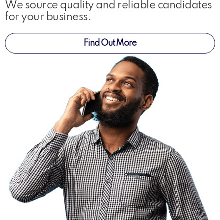
We source quality and reliable candidates
for your business.
Find Out More