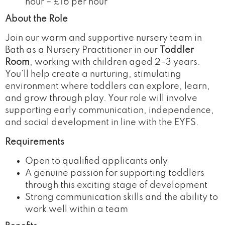
hour – £16 per hour
About the Role
Join our warm and supportive nursery team in
Bath as a Nursery Practitioner in our
Toddler
Room
, working with children aged 2–3 years.
You’ll help create a nurturing, stimulating
environment where toddlers can explore, learn,
and grow through play. Your role will involve
supporting early communication, independence,
and social development in line with the EYFS.
Requirements
Open to qualified applicants only
A genuine passion for supporting toddlers
through this exciting stage of development
Strong communication skills and the ability to
work well within a team