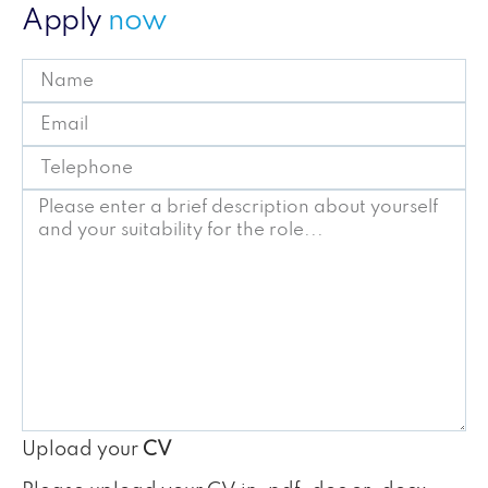
Apply
now
Upload your
CV