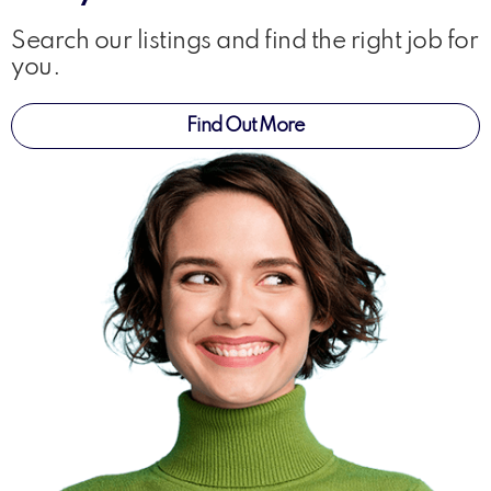
Search our listings and find the right job for
you.
Find Out More