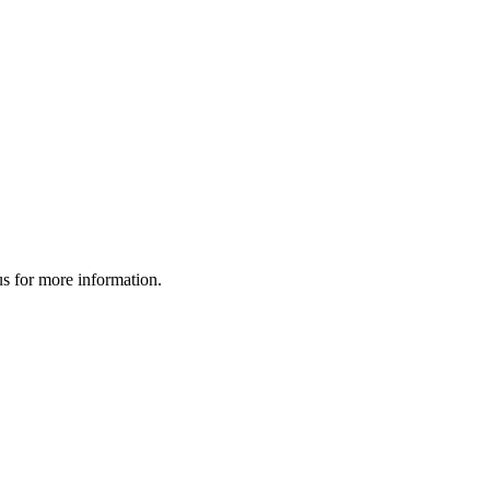
us for more information.