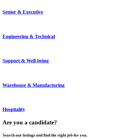
Senior & Executive
Engineering & Technical
Support & Well-being
Warehouse & Manufacturing
Hospitality
Are you a
candidate
?
Search our listings and find the right job for you.