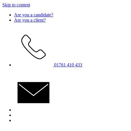
Skip to content
Are you a candidate?
Are you a client?
01761 410 433