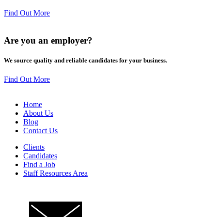
Find Out More
Are you an
employer
?
We source quality and reliable candidates for your business.
Find Out More
Home
About Us
Blog
Contact Us
Clients
Candidates
Find a Job
Staff Resources Area