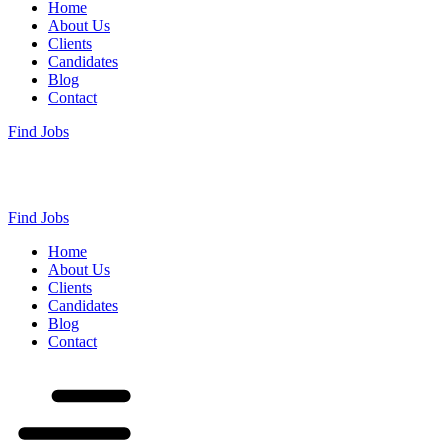
Home
About Us
Clients
Candidates
Blog
Contact
Find Jobs
Find Jobs
Home
About Us
Clients
Candidates
Blog
Contact