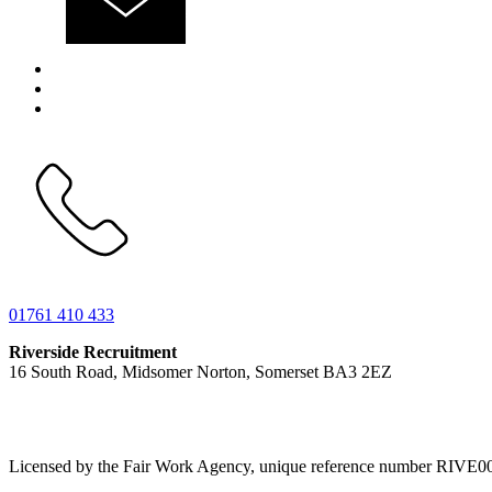
01761 410 433
Riverside Recruitment
16 South Road, Midsomer Norton, Somerset BA3 2EZ
Licensed by the Fair Work Agency, unique reference number RIVE0