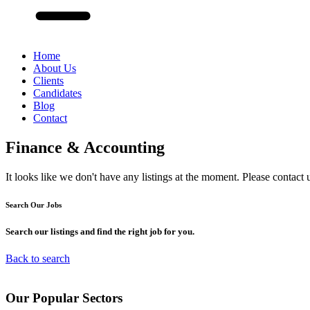
Home
About Us
Clients
Candidates
Blog
Contact
Finance & Accounting
It looks like we don't have any listings at the moment. Please contact 
Search Our
Jobs
Search our listings and find the right job for you.
Back to search
Our
Popular
Sectors