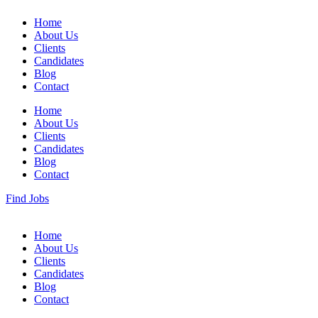
Home
About Us
Clients
Candidates
Blog
Contact
Home
About Us
Clients
Candidates
Blog
Contact
Find Jobs
Home
About Us
Clients
Candidates
Blog
Contact