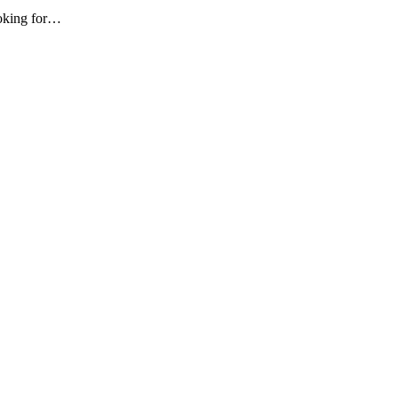
ooking for…