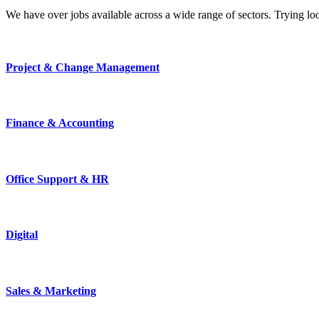
We have over jobs available across a wide range of sectors. Trying l
Project & Change Management
Finance & Accounting
Office Support & HR
Digital
Sales & Marketing