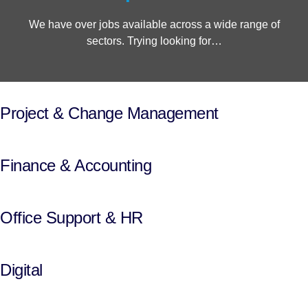
We have over jobs available across a wide range of
sectors. Trying looking for…
Project & Change Management
Finance & Accounting
Office Support & HR
Digital