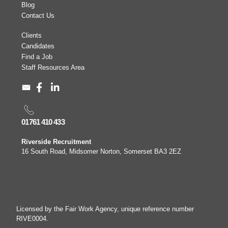
Blog
Contact Us
Clients
Candidates
Find a Job
Staff Resources Area
01761 410 433
Riverside Recruitment
16 South Road, Midsomer Norton, Somerset BA3 2EZ
Licensed by the Fair Work Agency, unique reference number
RIVE0004.