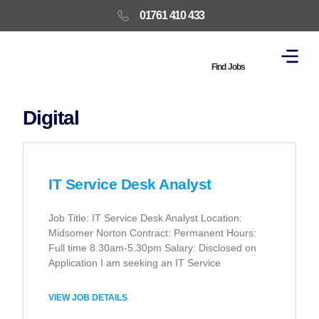
01761 410 433
Find Jobs
Digital
IT Service Desk Analyst
Job Title: IT Service Desk Analyst Location:
Midsomer Norton Contract: Permanent Hours:
Full time 8.30am-5.30pm Salary: Disclosed on
Application I am seeking an IT Service
VIEW JOB DETAILS