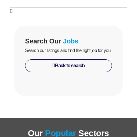
Search Our
Jobs
Search our listings and find the right job for you.
Back to search
Our
Popular
Sectors