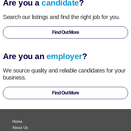
Are you a
candidate
?
Search our listings and find the right job for you.
Find Out More
Are you an
employer
?
We source quality and reliable candidates for your
business.
Find Out More
Home
About Us