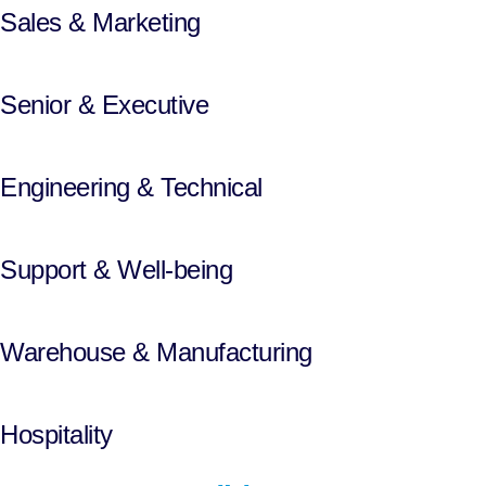
Sales & Marketing
Senior & Executive
Engineering & Technical
Support & Well-being
Warehouse & Manufacturing
Hospitality