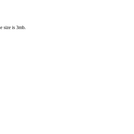
e size is 3mb.