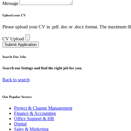
Message
Upload your
CV
Please upload your CV in .pdf. doc or .docx format. The maximum fil
CV Upload
Submit Application
Search Our
Jobs
Search our listings and find the right job for you.
Back to search
Our Popular
Sectors
Project & Change Management
Finance & Accounting
Office Support & HR
Digital
Sales & Marketing