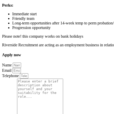
Perks:
Immediate start
Friendly team
Long-term opportunities after 14-week temp to perm probation/t
Progression opportunity
Please note! this company works on bank holidays
Riverside Recruitment are acting as an employment business in relatio
Apply
now
Name
Email
Telephone