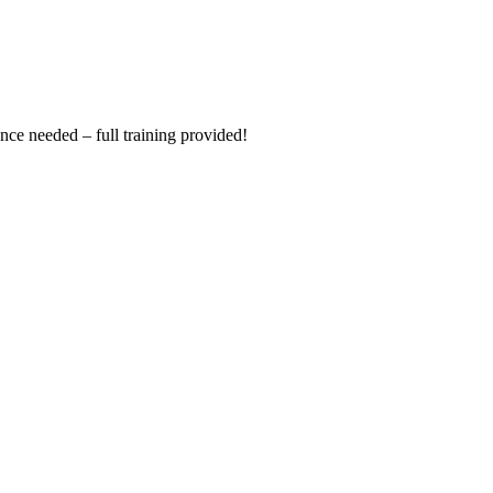
nce needed – full training provided!