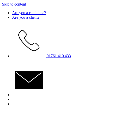
Skip to content
Are you a candidate?
Are you a client?
01761 410 433