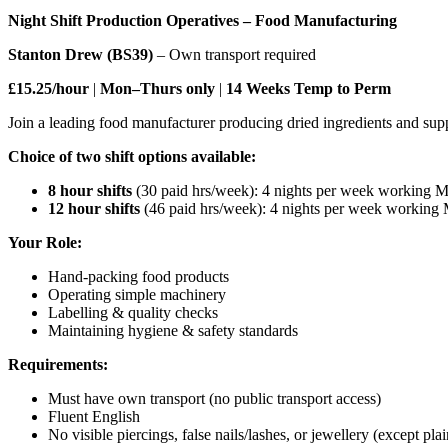
Night Shift Production Operatives – Food Manufacturing
Stanton Drew (BS39)
– Own transport required
£15.25/hour
|
Mon–Thurs only
|
14 Weeks Temp to Perm
Join a leading food manufacturer producing dried ingredients and sup
Choice of two shift options available:
8 hour shifts
(30 paid hrs/week): 4 nights per week working 
12 hour shifts
(46 paid hrs/week): 4 nights per week workin
Your Role:
Hand-packing food products
Operating simple machinery
Labelling & quality checks
Maintaining hygiene & safety standards
Requirements:
Must have own transport (no public transport access)
Fluent English
No visible piercings, false nails/lashes, or jewellery (except p