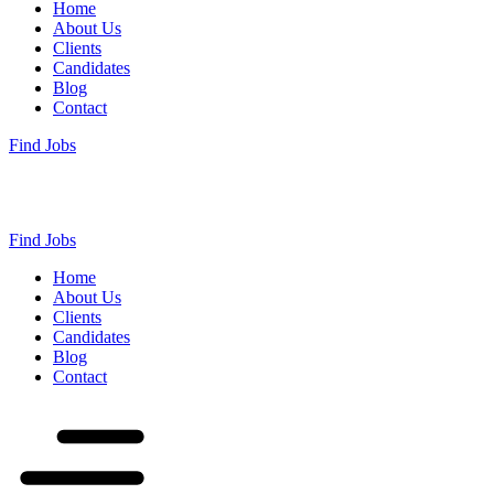
Home
About Us
Clients
Candidates
Blog
Contact
Find Jobs
Find Jobs
Home
About Us
Clients
Candidates
Blog
Contact