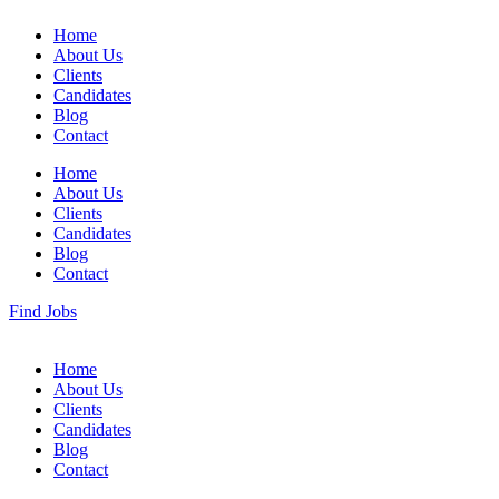
Home
About Us
Clients
Candidates
Blog
Contact
Home
About Us
Clients
Candidates
Blog
Contact
Find Jobs
Home
About Us
Clients
Candidates
Blog
Contact