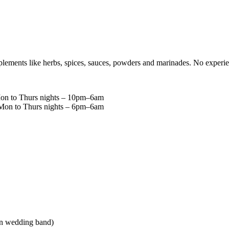
plements like herbs, spices, sauces, powders and marinades. No experie
Mon to Thurs nights – 10pm–6am
g Mon to Thurs nights – 6pm–6am
lain wedding band)