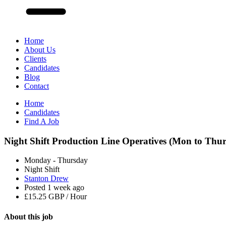
Home
About Us
Clients
Candidates
Blog
Contact
Home
Candidates
Find A Job
Night Shift Production Line Operatives (Mon to Thur
Monday - Thursday
Night Shift
Stanton Drew
Posted 1 week ago
£15.25 GBP / Hour
About this
job