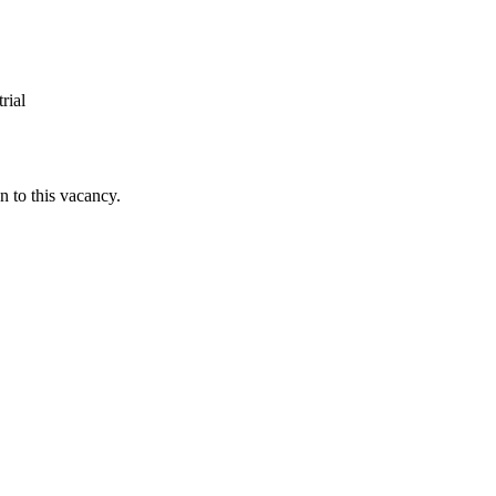
rial
n to this vacancy.