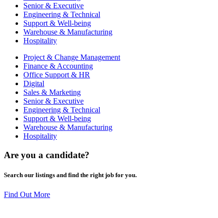
Senior & Executive
Engineering & Technical
Support & Well-being
Warehouse & Manufacturing
Hospitality
Project & Change Management
Finance & Accounting
Office Support & HR
Digital
Sales & Marketing
Senior & Executive
Engineering & Technical
Support & Well-being
Warehouse & Manufacturing
Hospitality
Are you a
candidate
?
Search our listings and find the right job for you.
Find Out More