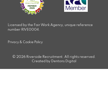
Licensed by the Fair Work Agency, unique reference
number RIVE0004.
Privacy & Cookie Policy
© 2026 Riverside Recruitment. All rights reserved.
Created by Dentons Digital