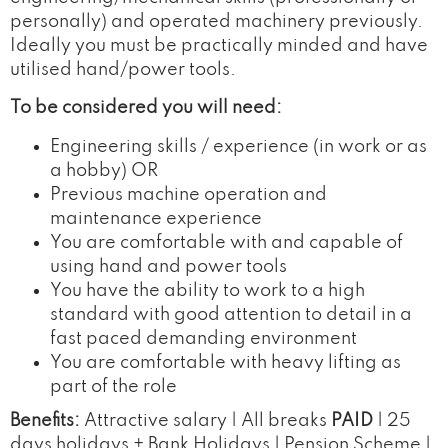
personally) and operated machinery previously.
Ideally you must be practically minded and have
utilised hand/power tools.
To be considered you will need:
Engineering skills / experience (in work or as
a hobby) OR
Previous machine operation and
maintenance experience
You are comfortable with and capable of
using hand and power tools
You have the ability to work to a high
standard with good attention to detail in a
fast paced demanding environment
You are comfortable with heavy lifting as
part of the role
Benefits:
Attractive salary | All breaks
PAID
| 25
days holidays + Bank Holidays | Pension Scheme |