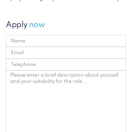
Apply
now