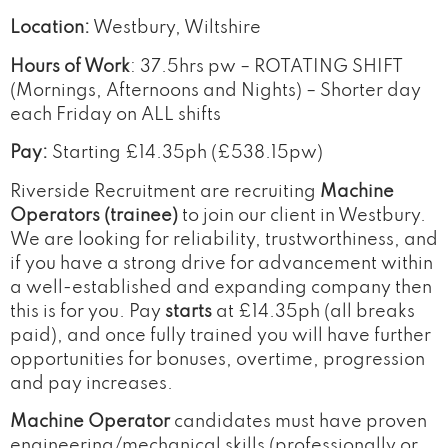
Location:
Westbury, Wiltshire
Hours of Work
: 37.5hrs pw – ROTATING SHIFT
(Mornings, Afternoons and Nights) – Shorter day
each Friday on ALL shifts
Pay:
Starting £14.35ph (£538.15pw)
Riverside Recruitment are recruiting
Machine
Operators (trainee)
to join our client in Westbury.
We are looking for reliability, trustworthiness, and
if you have a strong drive for advancement within
a well-established and expanding company then
this is for you. Pay
starts
at £14.35ph (all breaks
paid), and once fully trained you will have further
opportunities for bonuses, overtime, progression
and pay increases.
Machine Operator
candidates must have proven
engineering/mechanical skills (professionally or