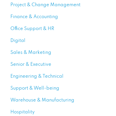
Project & Change Management
Finance & Accounting
Office Support & HR
Digital
Sales & Marketing
Senior & Executive
Engineering & Technical
Support & Well-being
Warehouse & Manufacturing
Hospitality