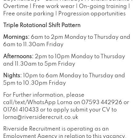
Overtime | Free work wear | On-going training |
Free onsite parking | Progression opportunities
Triple Rotational Shift Pattern
Mornings:
6am to 2pm Monday to Thursday and
6am to 11.30am Friday
Afternoons:
2pm to 10pm Monday to Thursday
and 11.30am to 5pm Friday
Nights:
10pm to 6am Monday to Thursday and
5pm to 10.30pm Friday
For Further information, please
call/text/WhatsApp Lorna on 07593 442926 or
01761 410433 or to apply submit your CV to
lorna@riversiderecruit.co.uk
Riverside Recruitment is operating as an
Employment Agency in relation to this vacancy.