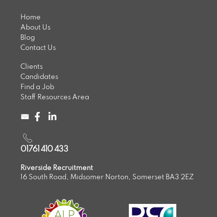
Home
About Us
Blog
Contact Us
Clients
Candidates
Find a Job
Staff Resources Area
01761 410 433
Riverside Recruitment
16 South Road, Midsomer Norton, Somerset BA3 2EZ