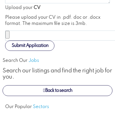
Upload your
CV
Please upload your CV in .pdf. doc or .docx
format. The maximum file size is 3mb.
Submit Application
Search Our
Jobs
Search our listings and find the right job for
you.
Back to search
Our Popular
Sectors