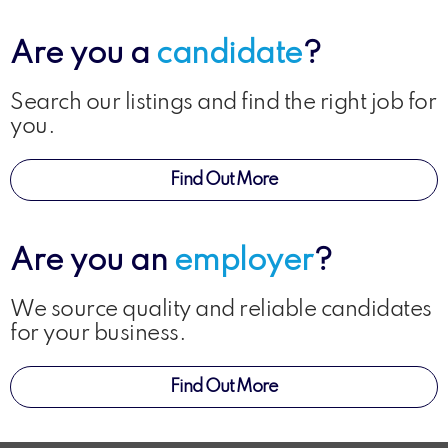
Are you a
candidate
?
Search our listings and find the right job for
you.
Find Out More
Are you an
employer
?
We source quality and reliable candidates
for your business.
Find Out More