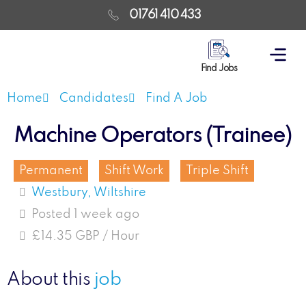
01761 410 433
Find Jobs
Home
Candidates
Find A Job
Machine Operators (Trainee)
Permanent
Shift Work
Triple Shift
Westbury, Wiltshire
Posted 1 week ago
£14.35 GBP / Hour
About this
job