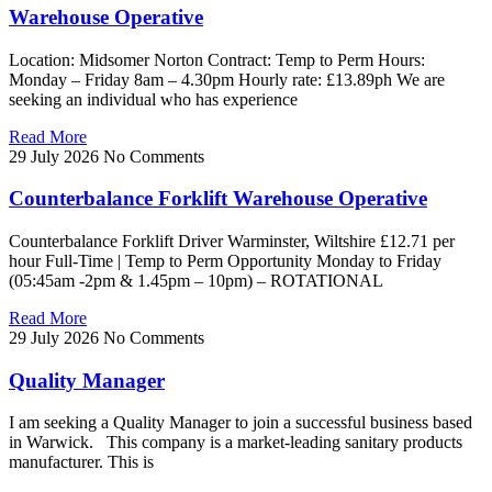
Warehouse Operative
Location: Midsomer Norton Contract: Temp to Perm Hours:
Monday – Friday 8am – 4.30pm Hourly rate: £13.89ph We are
seeking an individual who has experience
Read More
29 July 2026
No Comments
Counterbalance Forklift Warehouse Operative
Counterbalance Forklift Driver Warminster, Wiltshire £12.71 per
hour Full-Time | Temp to Perm Opportunity Monday to Friday
(05:45am -2pm & 1.45pm – 10pm) – ROTATIONAL
Read More
29 July 2026
No Comments
Quality Manager
I am seeking a Quality Manager to join a successful business based
in Warwick. This company is a market-leading sanitary products
manufacturer. This is