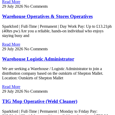
Read More
29 July 2026
No Comments
Warehouse Operatives & Stores Operatives
Sparkford | Full-Time | Permanent | Day Work Pay: Up to £13.21ph
(40hrs pw) Are you a reliable, hands-on individual who enjoys
staying busy and
Read More
29 July 2026
No Comments
Warehouse Logistic Administrator
We are seeking a Warehouse / Logistic Administrator to join a
distribution company based on the outskirts of Shepton Mallet.
Location: Outskirts of Shepton Mallet
Read More
29 July 2026
No Comments
TIG Mop Operative (Weld Cleaner)
Sparkford | Full-Time | Permanent | Monday to Friday Pay: