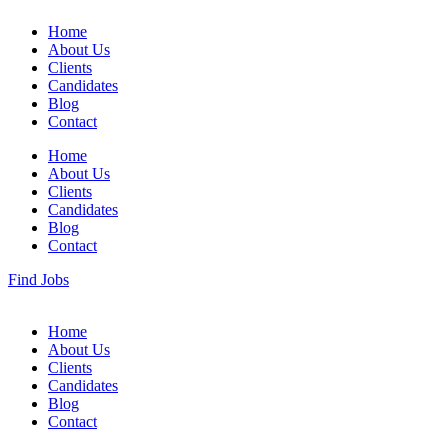
Home
About Us
Clients
Candidates
Blog
Contact
Home
About Us
Clients
Candidates
Blog
Contact
Find Jobs
Home
About Us
Clients
Candidates
Blog
Contact