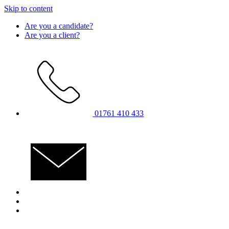
Skip to content
Are you a candidate?
Are you a client?
01761 410 433