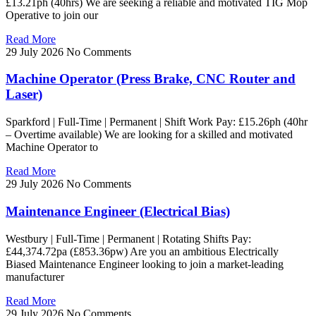
£13.21ph (40hrs) We are seeking a reliable and motivated TIG Mop
Operative to join our
Read More
29 July 2026
No Comments
Machine Operator (Press Brake, CNC Router and
Laser)
Sparkford | Full-Time | Permanent | Shift Work Pay: £15.26ph (40hr
– Overtime available) We are looking for a skilled and motivated
Machine Operator to
Read More
29 July 2026
No Comments
Maintenance Engineer (Electrical Bias)
Westbury | Full-Time | Permanent | Rotating Shifts Pay:
£44,374.72pa (£853.36pw) Are you an ambitious Electrically
Biased Maintenance Engineer looking to join a market-leading
manufacturer
Read More
29 July 2026
No Comments