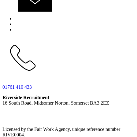
01761 410 433
Riverside Recruitment
16 South Road, Midsomer Norton, Somerset BA3 2EZ
Licensed by the Fair Work Agency, unique reference number
RIVE0004.