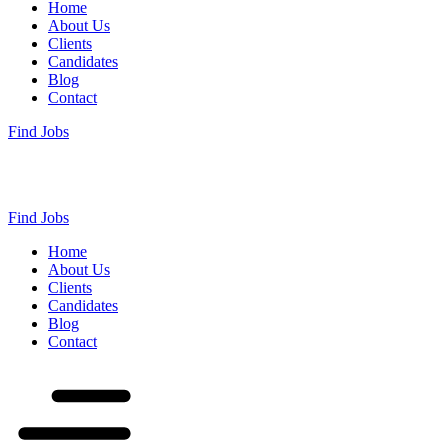
Home
About Us
Clients
Candidates
Blog
Contact
Find Jobs
Find Jobs
Home
About Us
Clients
Candidates
Blog
Contact