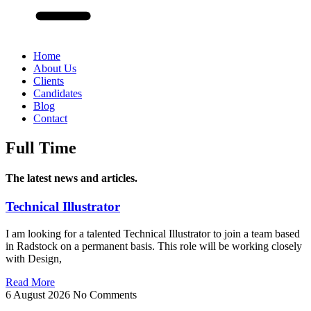
Home
About Us
Clients
Candidates
Blog
Contact
Full Time
The latest news and articles.
Technical Illustrator
I am looking for a talented Technical Illustrator to join a team based
in Radstock on a permanent basis. This role will be working closely
with Design,
Read More
6 August 2026
No Comments