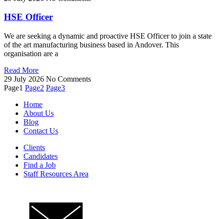
HSE Officer
We are seeking a dynamic and proactive HSE Officer to join a state
of the art manufacturing business based in Andover. This
organisation are a
Read More
29 July 2026
No Comments
Page
1
Page
2
Page
3
Home
About Us
Blog
Contact Us
Clients
Candidates
Find a Job
Staff Resources Area