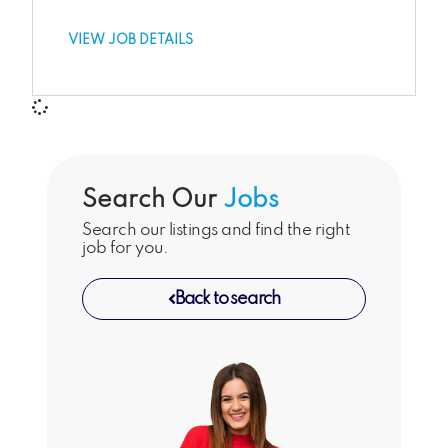
VIEW JOB DETAILS
Search Our
Jobs
Search our listings and find the right
job for you.
Back to search