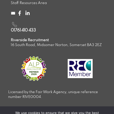
Staff Resources Area
01761 410 433
Riverside Recruitment
16 South Road, Midsomer Norton, Somerset BA3 2EZ
Licensed by the Fair Work Agency, unique reference
number RIVE0004.
Privacy & Cookie Policy
We use cookies to ensure that we give you the best