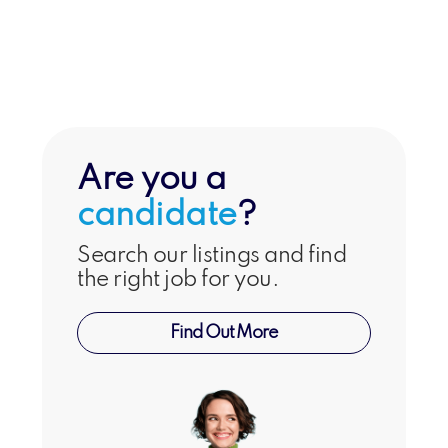
Hospitality
Are you a
candidate
?
Search our listings and find
the right job for you.
Find Out More