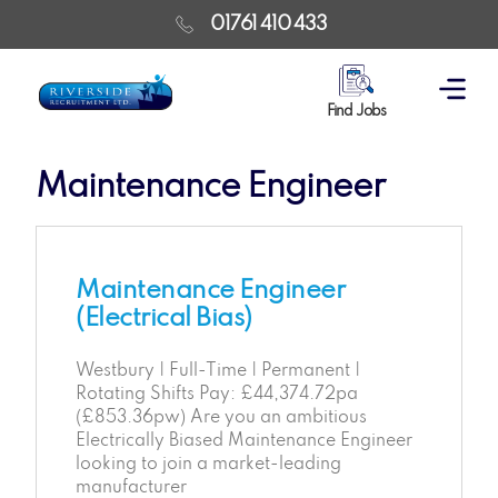
01761 410 433
Find Jobs
Maintenance Engineer
Maintenance Engineer
(Electrical Bias)
Westbury | Full-Time | Permanent |
Rotating Shifts Pay: £44,374.72pa
(£853.36pw) Are you an ambitious
Electrically Biased Maintenance Engineer
looking to join a market-leading
manufacturer