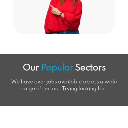
Our
Popular
Sectors
We have over jobs available across a wide
range of sectors. Trying looking for…