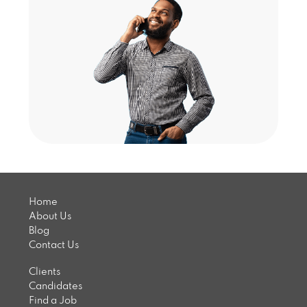
Home
About Us
Blog
Contact Us
Clients
Candidates
Find a Job