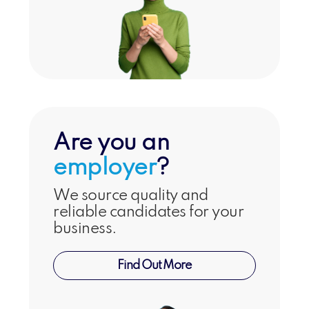
Are you an
employer
?
We source quality and
reliable candidates for your
business.
Find Out More