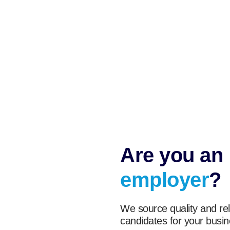
Are you an
employer
?
We source quality and rel
candidates for your busin