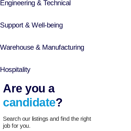
Engineering & Technical
Support & Well-being
Warehouse & Manufacturing
Hospitality
Are you a
candidate
?
Search our listings and find the right
job for you.