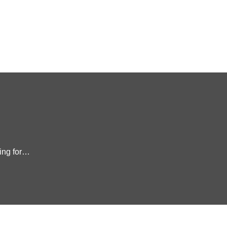
king for…