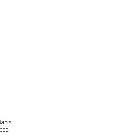
iable
ess.