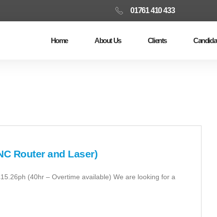
01761 410 433
Home
About Us
Clients
Candida
NC Router and Laser)
£15.26ph (40hr – Overtime available) We are looking for a