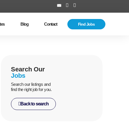
tes
Blog
Contact
Find Jobs
Search Our
Jobs
Search our listings and
find the right job for you.
Back to search