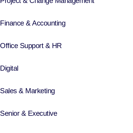
Project & Change Management
Finance & Accounting
Office Support & HR
Digital
Sales & Marketing
Senior & Executive