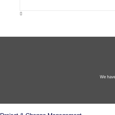
We have 