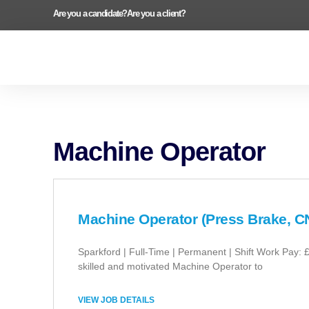
Are you a candidate?
Are you a client?
Machine Operator
Machine Operator (Press Brake, C
Sparkford | Full-Time | Permanent | Shift Work Pay: 
skilled and motivated Machine Operator to
VIEW JOB DETAILS