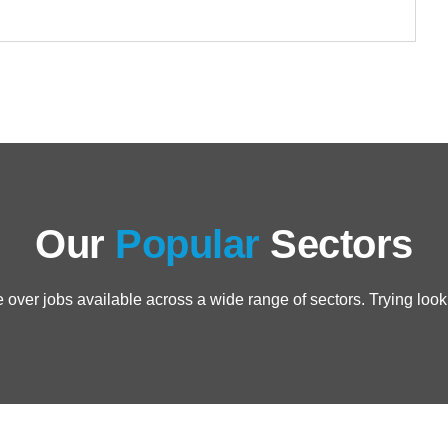
Our
Popular
Sectors
over jobs available across a wide range of sectors. Trying loo