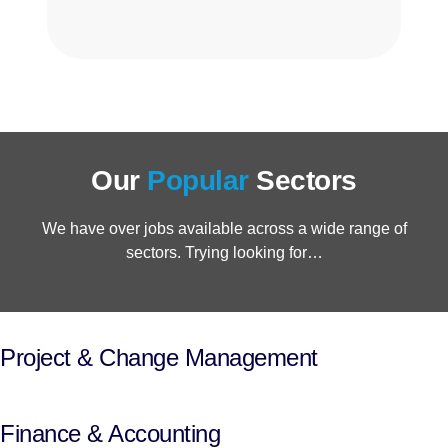
Our
Popular
Sectors
We have over jobs available across a wide range of
sectors. Trying looking for…
Project & Change Management
Finance & Accounting