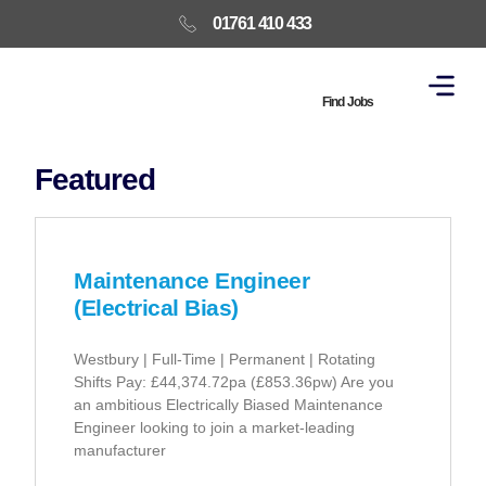
01761 410 433
Find Jobs
Featured
Maintenance Engineer
(Electrical Bias)
Westbury | Full-Time | Permanent | Rotating
Shifts Pay: £44,374.72pa (£853.36pw) Are you
an ambitious Electrically Biased Maintenance
Engineer looking to join a market-leading
manufacturer