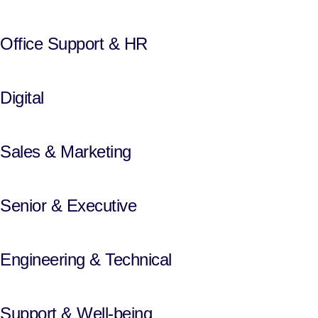
Office Support & HR
Digital
Sales & Marketing
Senior & Executive
Engineering & Technical
Support & Well-being