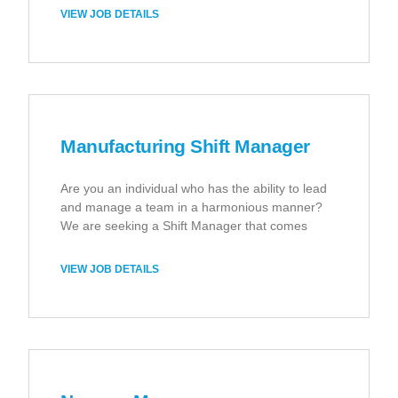
VIEW JOB DETAILS
Manufacturing Shift Manager
Are you an individual who has the ability to lead
and manage a team in a harmonious manner?
We are seeking a Shift Manager that comes
VIEW JOB DETAILS