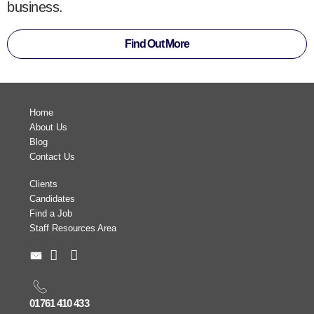
business.
Find Out More
Home
About Us
Blog
Contact Us
Clients
Candidates
Find a Job
Staff Resources Area
01761 410 433