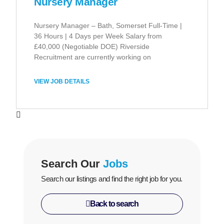
Nursery Manager
Nursery Manager – Bath, Somerset Full-Time |
36 Hours | 4 Days per Week Salary from
£40,000 (Negotiable DOE) Riverside
Recruitment are currently working on
VIEW JOB DETAILS
Search Our
Jobs
Search our listings and find the right job for you.
Back to search