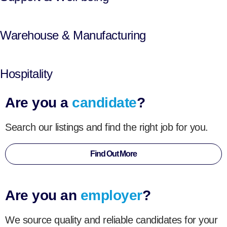
Warehouse & Manufacturing
Hospitality
Are you a
candidate
?
Search our listings and find the right job for you.
Find Out More
Are you an
employer
?
We source quality and reliable candidates for your