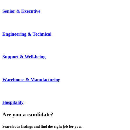
Senior & Executive
Engineering & Technical
Support & Well-being
Warehouse & Manufacturing
Hospitality
Are you a
candidate
?
Search our listings and find the right job for you.