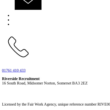
01761 410 433
Riverside Recruitment
16 South Road, Midsomer Norton, Somerset BA3 2EZ
Licensed by the Fair Work Agency, unique reference number RIVE0