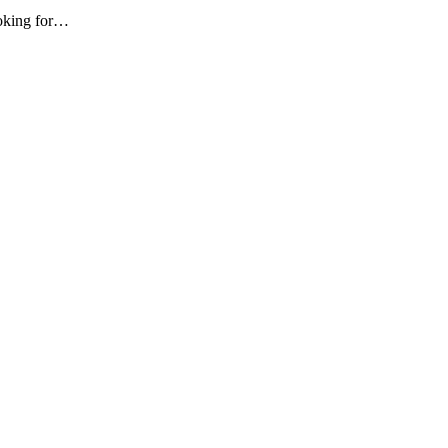
ooking for…