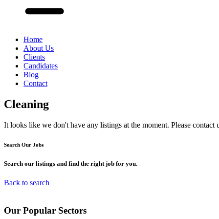
Home
About Us
Clients
Candidates
Blog
Contact
Cleaning
It looks like we don't have any listings at the moment. Please contact 
Search Our
Jobs
Search our listings and find the right job for you.
Back to search
Our
Popular
Sectors