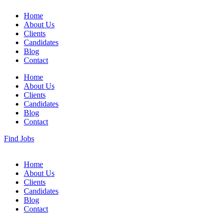
Home
About Us
Clients
Candidates
Blog
Contact
Home
About Us
Clients
Candidates
Blog
Contact
Find Jobs
Home
About Us
Clients
Candidates
Blog
Contact