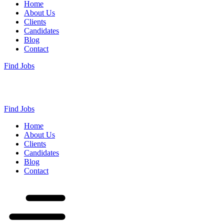
Home
About Us
Clients
Candidates
Blog
Contact
Find Jobs
Find Jobs
Home
About Us
Clients
Candidates
Blog
Contact