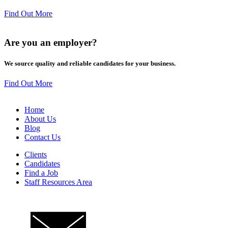
Find Out More
Are you an
employer
?
We source quality and reliable candidates for your business.
Find Out More
Home
About Us
Blog
Contact Us
Clients
Candidates
Find a Job
Staff Resources Area