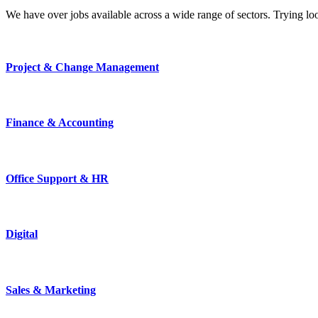
We have over jobs available across a wide range of sectors. Trying l
Project & Change Management
Finance & Accounting
Office Support & HR
Digital
Sales & Marketing