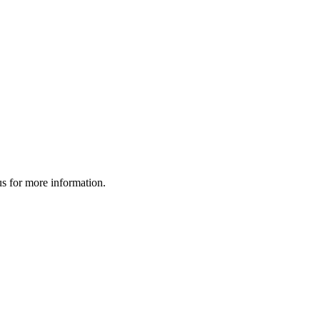
us for more information.