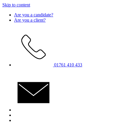
Skip to content
Are you a candidate?
Are you a client?
01761 410 433