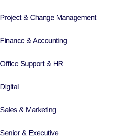
Project & Change Management
Finance & Accounting
Office Support & HR
Digital
Sales & Marketing
Senior & Executive