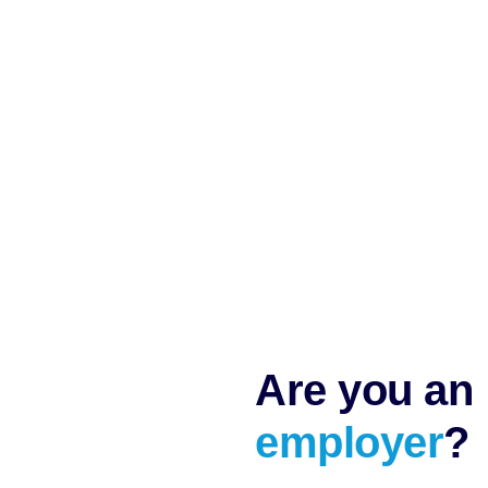
Are you an
employer
?