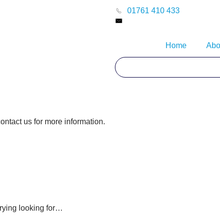
01761 410 433
Home
Abo
contact us for more information.
rying looking for…