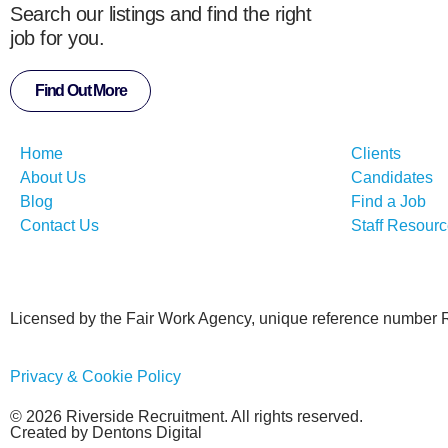
Search our listings and find the right
job for you.
Find Out More
Home
Clients
About Us
Candidates
Blog
Find a Job
Contact Us
Staff Resour
Licensed by the Fair Work Agency, unique reference number
Privacy & Cookie Policy
© 2026 Riverside Recruitment. All rights reserved.
Created by Dentons Digital