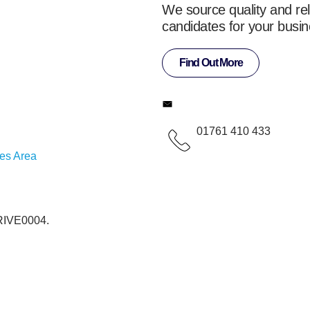
We source quality and rel
candidates for your busin
Find Out More
01761 410 433
ces Area
 RIVE0004.