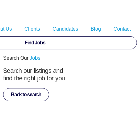
ut Us
Clients
Candidates
Blog
Contact
Find Jobs
Search Our
Jobs
Search our listings and
find the right job for you.
Back to search