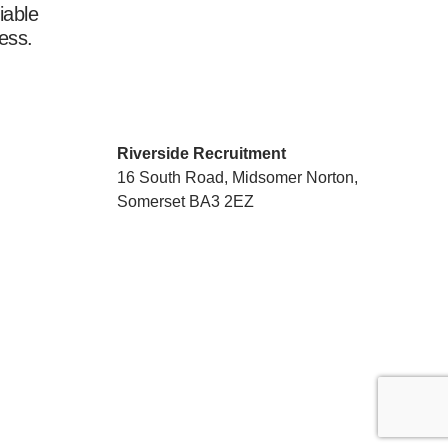
iable
ess.
Riverside Recruitment
16 South Road, Midsomer Norton,
Somerset BA3 2EZ