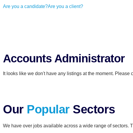
Are you a candidate?
Are you a client?
Accounts Administrator
It looks like we don't have any listings at the moment. Please 
Our
Popular
Sectors
We have over jobs available across a wide range of sectors. T