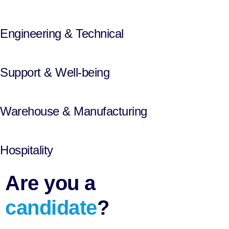
Engineering & Technical
Support & Well-being
Warehouse & Manufacturing
Hospitality
Are you a
candidate
?