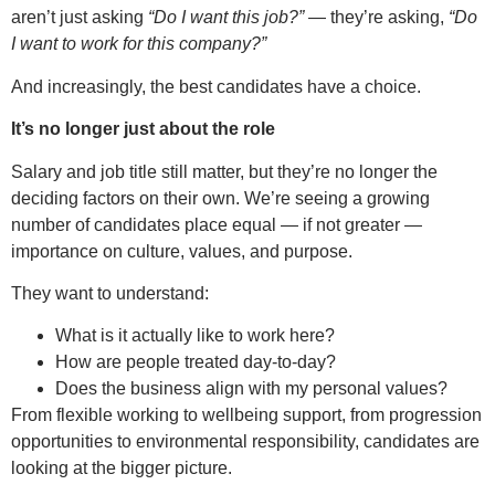
aren’t just asking
“Do I want this job?”
— they’re asking,
“Do
I want to work for this company?”
And increasingly, the best candidates have a choice.
It’s no longer just about the role
Salary and job title still matter, but they’re no longer the
deciding factors on their own. We’re seeing a growing
number of candidates place equal — if not greater —
importance on culture, values, and purpose.
They want to understand:
What is it actually like to work here?
How are people treated day-to-day?
Does the business align with my personal values?
From flexible working to wellbeing support, from progression
opportunities to environmental responsibility, candidates are
looking at the bigger picture.