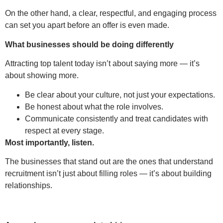
On the other hand, a clear, respectful, and engaging process
can set you apart before an offer is even made.
What businesses should be doing differently
Attracting top talent today isn’t about saying more — it’s
about showing more.
Be clear about your culture, not just your expectations.
Be honest about what the role involves.
Communicate consistently and treat candidates with
respect at every stage.
Most importantly, listen.
The businesses that stand out are the ones that understand
recruitment isn’t just about filling roles — it’s about building
relationships.