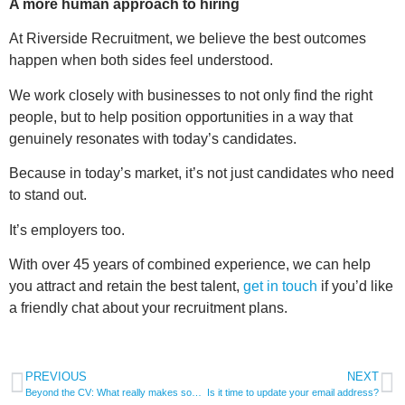
A more human approach to hiring
At Riverside Recruitment, we believe the best outcomes
happen when both sides feel understood.
We work closely with businesses to not only find the right
people, but to help position opportunities in a way that
genuinely resonates with today’s candidates.
Because in today’s market, it’s not just candidates who need
to stand out.
It’s employers too.
With over 45 years of combined experience, we can help
you attract and retain the best talent,
get in touch
if you’d like
a friendly chat about your recruitment plans.
PREVIOUS
NEXT
Beyond the CV: What really makes someone stand out today
Is it time to update your email address?