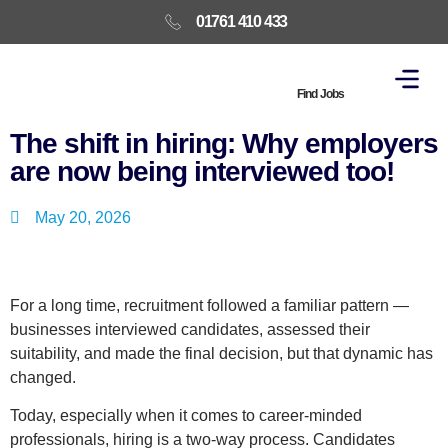
01761 410 433
Find Jobs
The shift in hiring: Why employers
are now being interviewed too!
May 20, 2026
For a long time, recruitment followed a familiar pattern —
businesses interviewed candidates, assessed their
suitability, and made the final decision, but that dynamic has
changed.
Today, especially when it comes to career-minded
professionals, hiring is a two-way process. Candidates