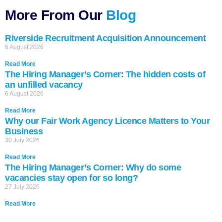
More From Our
Blog
Riverside Recruitment Acquisition Announcement
6 August 2026
Read More
The Hiring Manager’s Corner: The hidden costs of
an unfilled vacancy
6 August 2026
Read More
Why our Fair Work Agency Licence Matters to Your
Business
30 July 2026
Read More
The Hiring Manager’s Corner: Why do some
vacancies stay open for so long?
27 July 2026
Read More