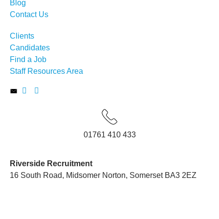
Blog
Contact Us
Clients
Candidates
Find a Job
Staff Resources Area
01761 410 433
Riverside Recruitment
16 South Road, Midsomer Norton, Somerset BA3 2EZ