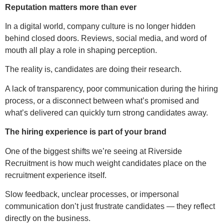
Reputation matters more than ever
In a digital world, company culture is no longer hidden
behind closed doors. Reviews, social media, and word of
mouth all play a role in shaping perception.
The reality is, candidates are doing their research.
A lack of transparency, poor communication during the hiring
process, or a disconnect between what’s promised and
what’s delivered can quickly turn strong candidates away.
The hiring experience is part of your brand
One of the biggest shifts we’re seeing at Riverside
Recruitment is how much weight candidates place on the
recruitment experience itself.
Slow feedback, unclear processes, or impersonal
communication don’t just frustrate candidates — they reflect
directly on the business.