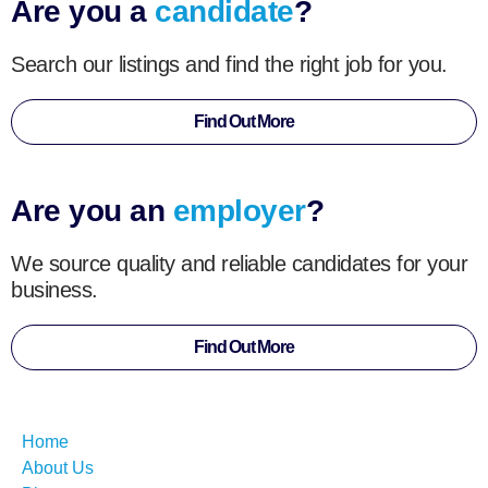
Are you a
candidate
?
Search our listings and find the right job for you.
Find Out More
Are you an
employer
?
We source quality and reliable candidates for your
business.
Find Out More
Home
About Us