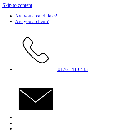
Skip to content
Are you a candidate?
Are you a client?
01761 410 433