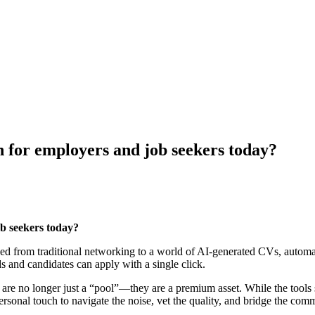
 for employers and job seekers today?
b seekers today?
d from traditional networking to a world of AI-generated CVs, automate
s and candidates can apply with a single click.
s are no longer just a “pool”—they are a premium asset. While the tools 
rsonal touch to navigate the noise, vet the quality, and bridge the com