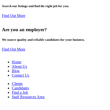
Search our listings and find the right job for you.
Find Out More
Are you an
employer
?
We source quality and reliable candidates for your business.
Find Out More
Home
About Us
Blog
Contact Us
Clients
Candidates
Find a Job
Staff Resources Area