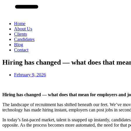
Home
About Us
Clients
Candidates
Blog
Contact
Hiring has changed — what does that mean
February 9, 2026
Hiring has changed — what does that mean for employers and jo
The landscape of recruitment has shifted beneath our feet. We’ve move
technology has made hiring instant, employers can post jobs in second
In today’s fast-paced market, talent is snapped up instantly, candidate
opposite. As the process becomes more automated, the need for that pe