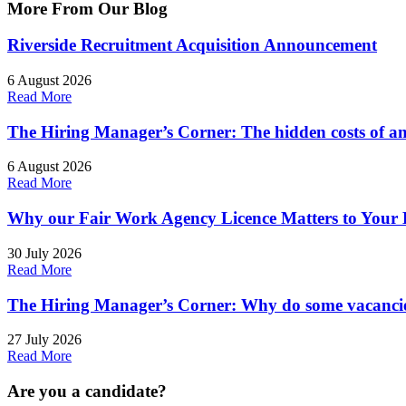
More From Our
Blog
Riverside Recruitment Acquisition Announcement
6 August 2026
Read More
The Hiring Manager’s Corner: The hidden costs of an
6 August 2026
Read More
Why our Fair Work Agency Licence Matters to Your 
30 July 2026
Read More
The Hiring Manager’s Corner: Why do some vacancies
27 July 2026
Read More
Are you a
candidate
?