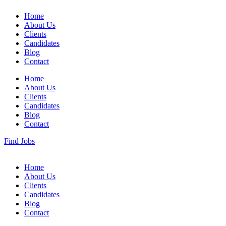
Home
About Us
Clients
Candidates
Blog
Contact
Home
About Us
Clients
Candidates
Blog
Contact
Find Jobs
Home
About Us
Clients
Candidates
Blog
Contact