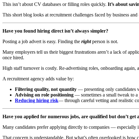
This isn’t about CV databases or filling roles quickly.
It’s about savi
This short blog looks at recruitment challenges faced by business and
Have you found hiring direct isn’t always simpler?
Posting a job advert is easy. Finding the
right
person is not.
Many employers tell us their biggest frustrations aren’t a lack of app
once hired.
High staff turnover is costly. Re-advertising roles, onboarding again, 
A recruitment agency adds value by:
Filtering quality, not quantity
— presenting only candidates w
Advising on role positioning
— sometimes a small tweak to a jo
Reducing hiring risk
— through careful vetting and realistic c
Have you applied for numerous jobs, are qualified but don’t get 
Many candidates prefer applying directly to companies — especially if
That concern is understandable. But what’s often overlooked is how co