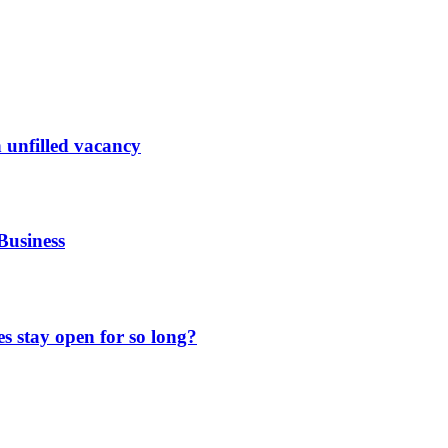
 unfilled vacancy
Business
 stay open for so long?