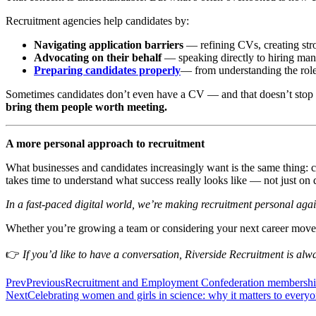
Recruitment agencies help candidates by:
Navigating application barriers
— refining CVs, creating str
Advocating on their behalf
— speaking directly to hiring man
Preparing candidates properly
— from understanding the role,
Sometimes candidates don’t even have a CV — and that doesn’t stop a
bring them people worth meeting.
A more personal approach to recruitment
What businesses and candidates increasingly want is the same thing: c
takes time to understand what success really looks like — not just on
In a fast-paced digital world, we’re making recruitment personal aga
Whether you’re growing a team or considering your next career move, 
👉
If you’d like to have a conversation, Riverside Recruitment is al
Prev
Previous
Recruitment and Employment Confederation membersh
Next
Celebrating women and girls in science: why it matters to every