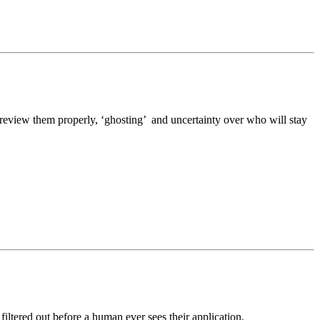
o review them properly, ‘ghosting’ and uncertainty over who will stay
ltered out before a human ever sees their application.