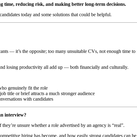
ng time, reducing risk, and making better long-term decisions.
 candidates today and some solutions that could be helpful.
licants — it’s the opposite; too many unsuitable CVs, not enough time t
and losing productivity all add up — both financially and culturally.
ho genuinely fit the role
b title or brief attracts a much stronger audience
onversations with candidates
an interview?
 they’re unsure whether a role advertised by an agency is “real”.
mpetitive hiring has become, and how easily strong candidates can be fi