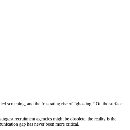
d screening, and the frustrating rise of “ghosting.” On the surface,
suggest recruitment agencies might be obsolete, the reality is the
munication gap has never been more critical.