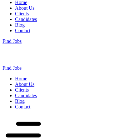
Home
About Us
Clients
Candidates
Blog
Contact
Find Jobs
Find Jobs
Home
About Us
Clients
Candidates
Blog
Contact