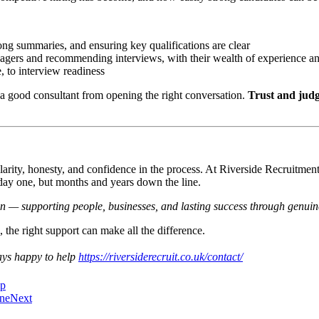
ong summaries, and ensuring key qualifications are clear
agers and recommending interviews, with their wealth of experience and
 to interview readiness
 good consultant from opening the right conversation.
Trust and judg
larity, honesty, and confidence in the process. At Riverside Recruitmen
 day one, but months and years down the line.
in — supporting people, businesses, and lasting success through genuine
the right support can make all the difference.
ways happy to help
https://riversiderecruit.co.uk/contact/
ip
one
Next