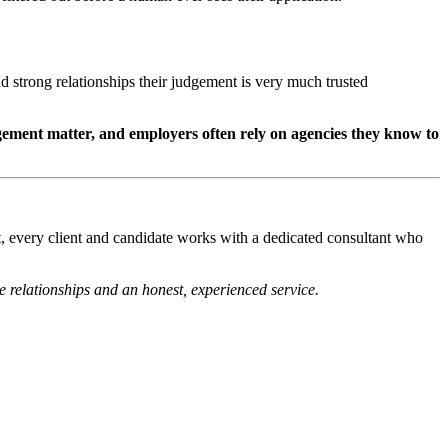
 strong relationships their judgement is very much trusted
ement matter, and employers often rely on agencies they know to
t, every client and candidate works with a dedicated consultant who
 relationships and an honest, experienced service.