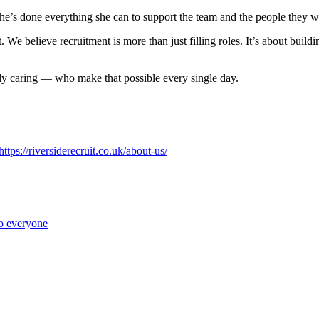
he’s done everything she can to support the team and the people they w
 We believe recruitment is more than just filling roles. It’s about build
ly caring — who make that possible every single day.
https://riversiderecruit.co.uk/about-us/
to everyone