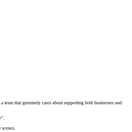
 a team that genuinely cares about supporting both businesses and
e”.
e scenes.