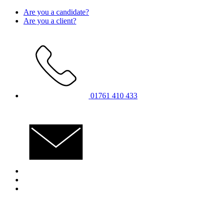
Skip
Are you a candidate?
to
Are you a client?
content
01761 410 433