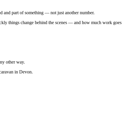
ted and part of something — not just another number.
w quickly things change behind the scenes — and how much work goes
ny other way.
 caravan in Devon.