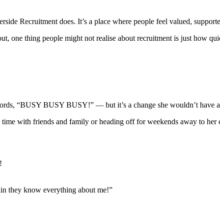
erside Recruitment does. It’s a place where people feel valued, suppor
 out, one thing people might not realise about recruitment is just ho
er words, “BUSY BUSY BUSY!” — but it’s a change she wouldn’t have a
g time with friends and family or heading off for weekends away to her
!
ain they know everything about me!”