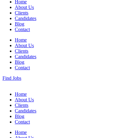
Home
About Us
Clients
Candidates
Blog
Contact
Home
About Us
Clients
Candidates
Blog
Contact
Find Jobs
Home
About Us
Clients
Candidates
Blog
Contact
Home
About Us