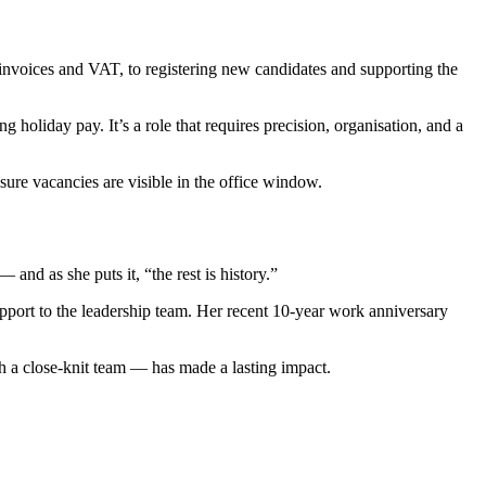
g invoices and VAT, to registering new candidates and supporting the
holiday pay. It’s a role that requires precision, organisation, and a
 sure vacancies are visible in the office window.
nd as she puts it, “the rest is history.”
upport to the leadership team. Her recent 10-year work anniversary
ith a close-knit team — has made a lasting impact.