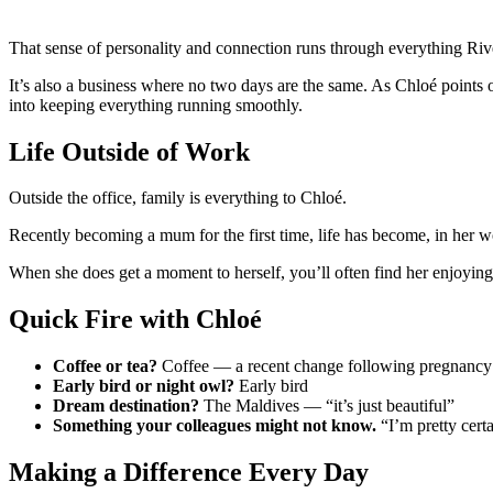
That sense of personality and connection runs through everything Riv
It’s also a business where no two days are the same. As Chloé points
into keeping everything running smoothly.
Life Outside of Work
Outside the office, family is everything to Chloé.
Recently becoming a mum for the first time, life has become, in h
When she does get a moment to herself, you’ll often find her enjoyin
Quick Fire with Chloé
Coffee or tea?
Coffee — a recent change following pregnancy
Early bird or night owl?
Early bird
Dream destination?
The Maldives — “it’s just beautiful”
Something your colleagues might not know.
“I’m pretty cert
Making a Difference Every Day