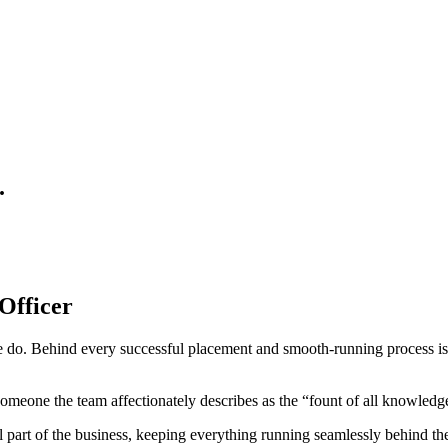
.
Officer
we do. Behind every successful placement and smooth-running process is
omeone the team affectionately describes as the “fount of all knowledg
part of the business, keeping everything running seamlessly behind th