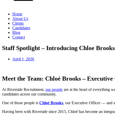
Home
About Us
Clients
Candidates
Blog
Contact
Staff Spotlight – Introducing Chloe Brooks
April 1, 2026
Meet the Team: Chloé Brooks – Executive 
At Riverside Recruitment,
our people
are at the heart of everything 
candidates across our community.
One of those people is
Chloé Brooks
, our Executive Officer — and s
Having been with Riverside since 2015, Chloé has become an integral 