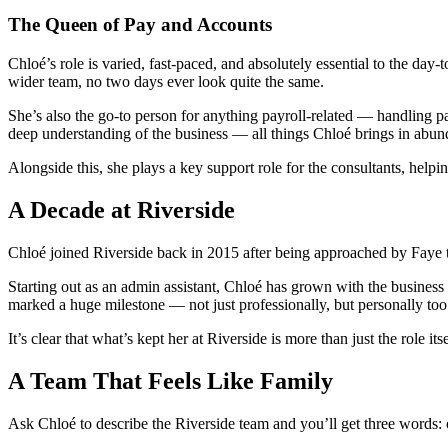
The Queen of Pay and Accounts
Chloé’s role is varied, fast-paced, and absolutely essential to the d
wider team, no two days ever look quite the same.
She’s also the go-to person for anything payroll-related — handling pa
deep understanding of the business — all things Chloé brings in abun
Alongside this, she plays a key support role for the consultants, helpi
A Decade at Riverside
Chloé joined Riverside back in 2015 after being approached by Faye th
Starting out as an admin assistant, Chloé has grown with the business
marked a huge milestone — not just professionally, but personally too
It’s clear that what’s kept her at Riverside is more than just the role
A Team That Feels Like Family
Ask Chloé to describe the Riverside team and you’ll get three words: 