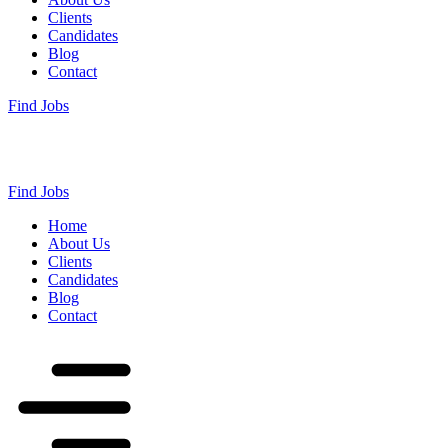
Clients
Candidates
Blog
Contact
Find Jobs
Find Jobs
Home
About Us
Clients
Candidates
Blog
Contact