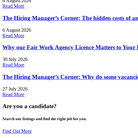
6 August 2026
Read More
The Hiring Manager’s Corner: The hidden costs of an
6 August 2026
Read More
Why our Fair Work Agency Licence Matters to Your 
30 July 2026
Read More
The Hiring Manager’s Corner: Why do some vacancies
27 July 2026
Read More
Are you a
candidate
?
Search our listings and find the right job for you.
Find Out More