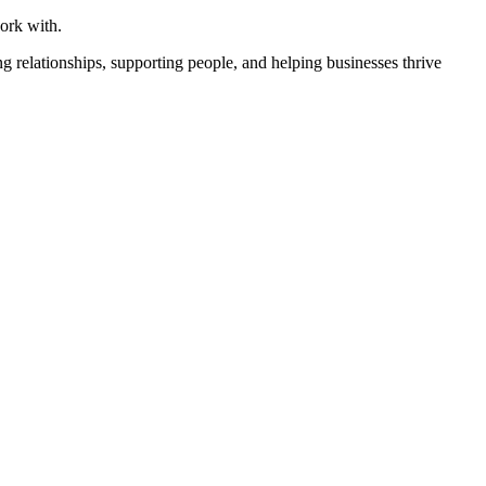
ork with.
ing relationships, supporting people, and helping businesses thrive