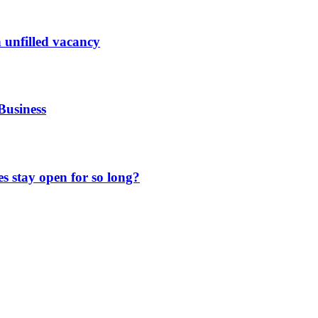
 unfilled vacancy
Business
 stay open for so long?