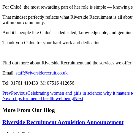
For Chloé, the most rewarding part of her role is simple — knowing s
That mindset perfectly reflects what Riverside Recruitment is all about.
within our community.
And it’s people like Chloé — dedicated, knowledgeable, and genuine
Thank you Chloe for your hard work and dedication.
Find out more about Riverside Recruitment and the services we offer
Email:
staff@riversiderecruit.co.uk
Tel: 01761 410433 M: 07516 412656
Prev
Previous
Celebrating women and girls in science: why it matters 
Next
5 tips for mental health wellbeing
Next
More From Our
Blog
Riverside Recruitment Acquisition Announcement