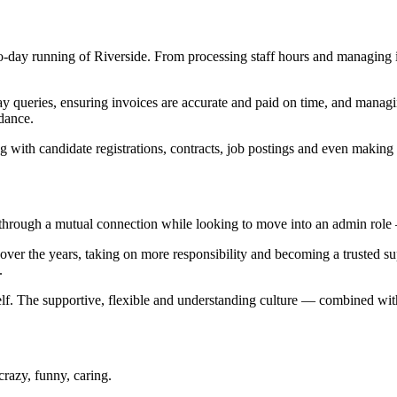
ay-to-day running of Riverside. From processing staff hours and managin
y queries, ensuring invoices are accurate and paid on time, and managing 
dance.
ng with candidate registrations, contracts, job postings and even making
rough a mutual connection while looking to move into an admin role — a
 over the years, taking on more responsibility and becoming a trusted s
.
 itself. The supportive, flexible and understanding culture — combined w
crazy, funny, caring.