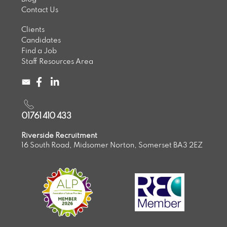
Contact Us
Clients
Candidates
Find a Job
Staff Resources Area
01761 410 433
Riverside Recruitment
16 South Road, Midsomer Norton, Somerset BA3 2EZ