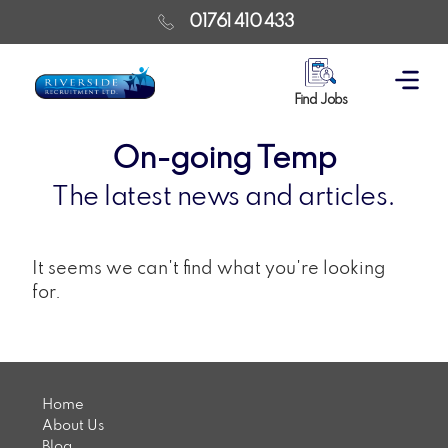
01761 410 433
Find Jobs
On-going Temp
The latest news and articles.
It seems we can't find what you're looking
for.
Home
About Us
Blog