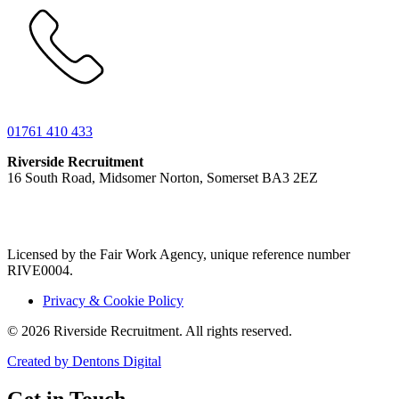
01761 410 433
Riverside Recruitment
16 South Road, Midsomer Norton, Somerset BA3 2EZ
Licensed by the Fair Work Agency, unique reference number
RIVE0004.
Privacy & Cookie Policy
© 2026 Riverside Recruitment. All rights reserved.
Created by Dentons Digital