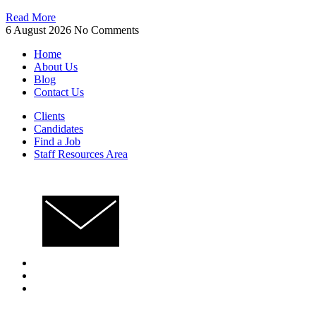
Read More
6 August 2026
No Comments
Home
About Us
Blog
Contact Us
Clients
Candidates
Find a Job
Staff Resources Area