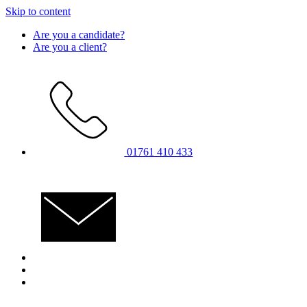
Skip to content
Are you a candidate?
Are you a client?
01761 410 433