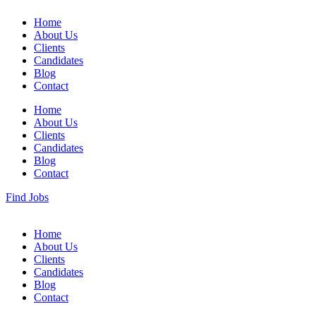
Home
About Us
Clients
Candidates
Blog
Contact
Home
About Us
Clients
Candidates
Blog
Contact
Find Jobs
Home
About Us
Clients
Candidates
Blog
Contact