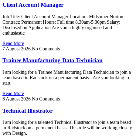
Client Account Manager
Job Title: Client Account Manager Location: Midsomer Norton
Contract: Permanent Hours: Full time 8.30am-5.30pm Salary:
Disclosed on Application Are you a highly organised and
enthusiastic
Read More
7 August 2026
No Comments
Trainee Manufacturing Data Technician
I am looking for a Trainee Manufacturing Data Technician to join a
team based in Radstock on a permanent basis. Are you looking to
start
Read More
6 August 2026
No Comments
Technical Illustrator
I am looking for a talented Technical Illustrator to join a team based
in Radstock on a permanent basis. This role will be working closely
with Design,