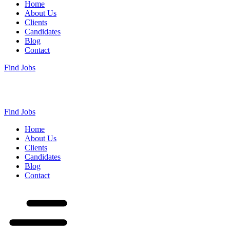
Home
About Us
Clients
Candidates
Blog
Contact
Find Jobs
Find Jobs
Home
About Us
Clients
Candidates
Blog
Contact