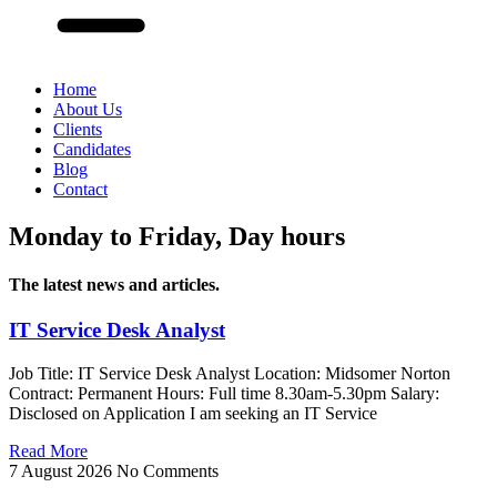
Home
About Us
Clients
Candidates
Blog
Contact
Monday to Friday, Day hours
The latest news and articles.
IT Service Desk Analyst
Job Title: IT Service Desk Analyst Location: Midsomer Norton
Contract: Permanent Hours: Full time 8.30am-5.30pm Salary:
Disclosed on Application I am seeking an IT Service
Read More
7 August 2026
No Comments