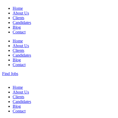
Home
About Us
Clients
Candidates
Blog
Contact
Home
About Us
Clients
Candidates
Blog
Contact
Find Jobs
Home
About Us
Clients
Candidates
Blog
Contact