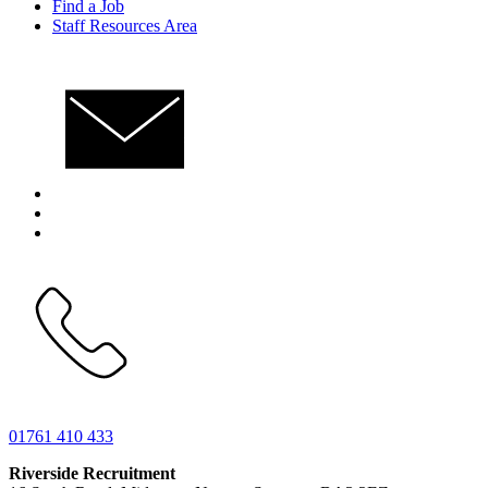
Find a Job
Staff Resources Area
01761 410 433
Riverside Recruitment