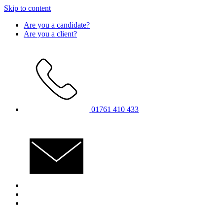
Skip to content
Are you a candidate?
Are you a client?
01761 410 433