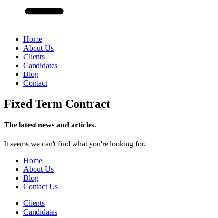
Home
About Us
Clients
Candidates
Blog
Contact
Fixed Term Contract
The latest news and articles.
It seems we can't find what you're looking for.
Home
About Us
Blog
Contact Us
Clients
Candidates