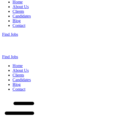
Home
About Us
Clients
Candidates
Blog
Contact
Find Jobs
Find Jobs
Home
About Us
Clients
Candidates
Blog
Contact