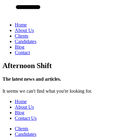
Home
About Us
Clients
Candidates
Blog
Contact
Afternoon Shift
The latest news and articles.
It seems we can't find what you're looking for.
Home
About Us
Blog
Contact Us
Clients
Candidates