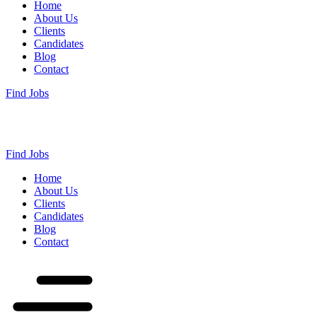
Home
About Us
Clients
Candidates
Blog
Contact
Find Jobs
Find Jobs
Home
About Us
Clients
Candidates
Blog
Contact