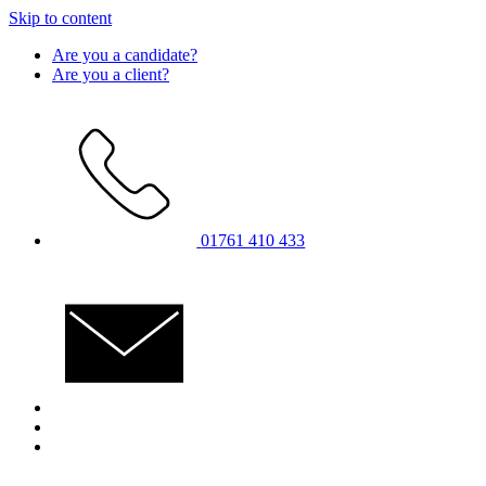
Skip to content
Are you a candidate?
Are you a client?
01761 410 433