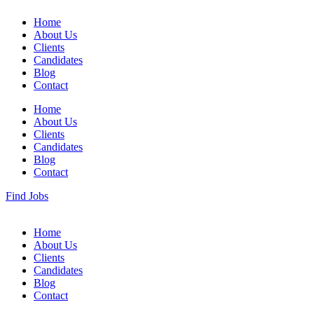
Home
About Us
Clients
Candidates
Blog
Contact
Home
About Us
Clients
Candidates
Blog
Contact
Find Jobs
Home
About Us
Clients
Candidates
Blog
Contact