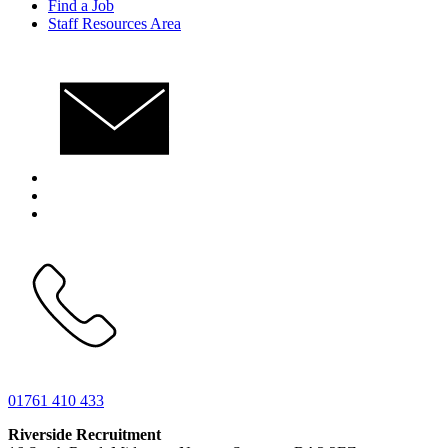
Find a Job
Staff Resources Area
01761 410 433
Riverside Recruitment