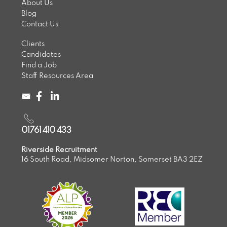
About Us
Blog
Contact Us
Clients
Candidates
Find a Job
Staff Resources Area
01761 410 433
Riverside Recruitment
16 South Road, Midsomer Norton, Somerset BA3 2EZ