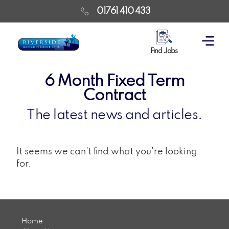
01761 410 433
Find Jobs
6 Month Fixed Term
Contract
The latest news and articles.
It seems we can't find what you're looking
for.
Home