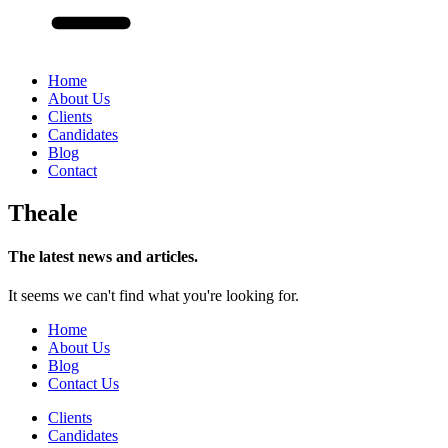
Home
About Us
Clients
Candidates
Blog
Contact
Theale
The latest news and articles.
It seems we can't find what you're looking for.
Home
About Us
Blog
Contact Us
Clients
Candidates