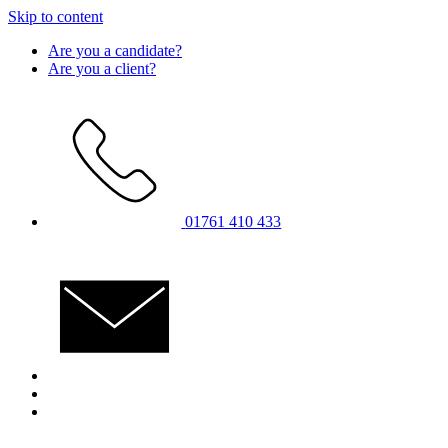
Skip to content
Are you a candidate?
Are you a client?
01761 410 433