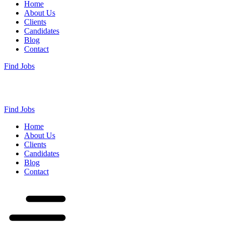
Home
About Us
Clients
Candidates
Blog
Contact
Find Jobs
Find Jobs
Home
About Us
Clients
Candidates
Blog
Contact