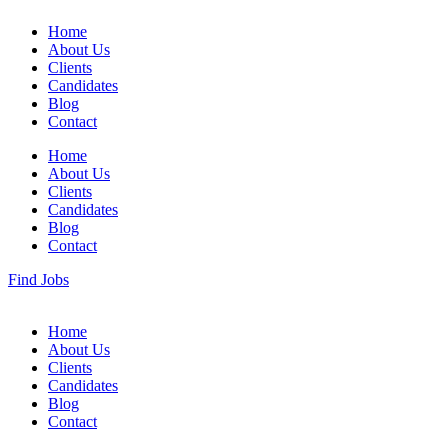
Home
About Us
Clients
Candidates
Blog
Contact
Home
About Us
Clients
Candidates
Blog
Contact
Find Jobs
Home
About Us
Clients
Candidates
Blog
Contact