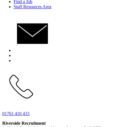
Find a Job
Staff Resources Area
01761 410 433
Riverside Recruitment