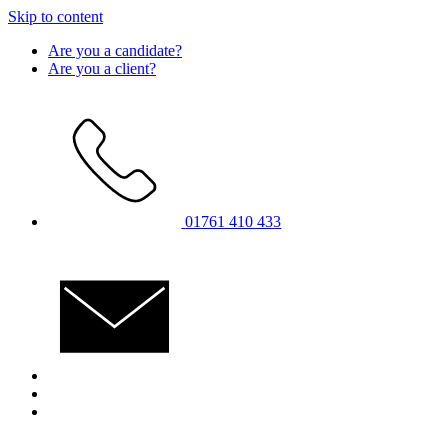
Skip to content
Are you a candidate?
Are you a client?
01761 410 433