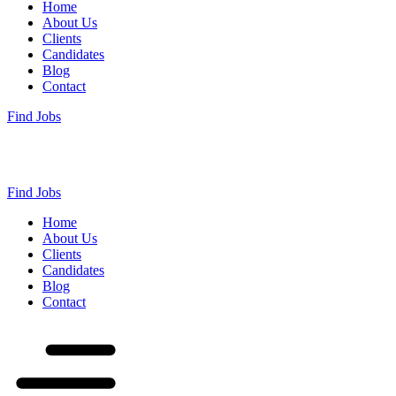
Home
About Us
Clients
Candidates
Blog
Contact
Find Jobs
Find Jobs
Home
About Us
Clients
Candidates
Blog
Contact