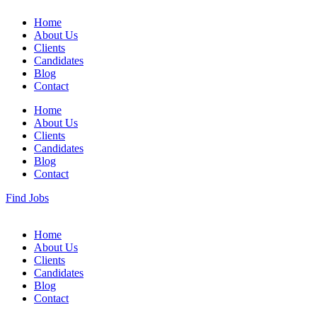
Home
About Us
Clients
Candidates
Blog
Contact
Home
About Us
Clients
Candidates
Blog
Contact
Find Jobs
Home
About Us
Clients
Candidates
Blog
Contact