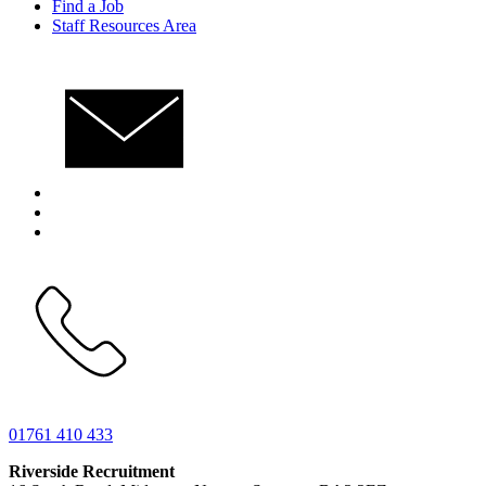
Find a Job
Staff Resources Area
01761 410 433
Riverside Recruitment