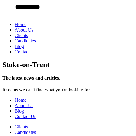
Home
About Us
Clients
Candidates
Blog
Contact
Stoke-on-Trent
The latest news and articles.
It seems we can't find what you're looking for.
Home
About Us
Blog
Contact Us
Clients
Candidates