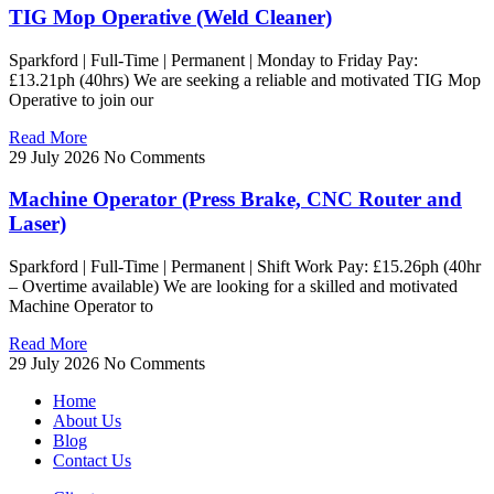
TIG Mop Operative (Weld Cleaner)
Sparkford | Full-Time | Permanent | Monday to Friday Pay:
£13.21ph (40hrs) We are seeking a reliable and motivated TIG Mop
Operative to join our
Read More
29 July 2026
No Comments
Machine Operator (Press Brake, CNC Router and
Laser)
Sparkford | Full-Time | Permanent | Shift Work Pay: £15.26ph (40hr
– Overtime available) We are looking for a skilled and motivated
Machine Operator to
Read More
29 July 2026
No Comments
Home
About Us
Blog
Contact Us