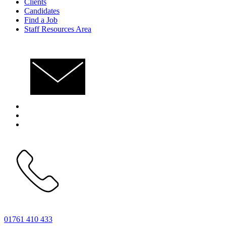
Clients
Candidates
Find a Job
Staff Resources Area
01761 410 433