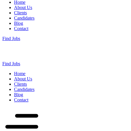
Home
About Us
Clients
Candidates
Blog
Contact
Find Jobs
Find Jobs
Home
About Us
Clients
Candidates
Blog
Contact