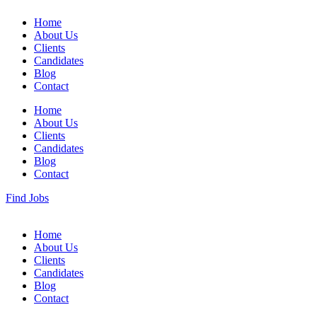
Home
About Us
Clients
Candidates
Blog
Contact
Home
About Us
Clients
Candidates
Blog
Contact
Find Jobs
Home
About Us
Clients
Candidates
Blog
Contact