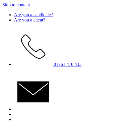
Skip to content
Are you a candidate?
Are you a client?
01761 410 433