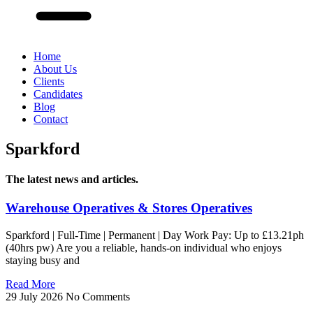
Home
About Us
Clients
Candidates
Blog
Contact
Sparkford
The latest news and articles.
Warehouse Operatives & Stores Operatives
Sparkford | Full-Time | Permanent | Day Work Pay: Up to £13.21ph
(40hrs pw) Are you a reliable, hands-on individual who enjoys
staying busy and
Read More
29 July 2026
No Comments