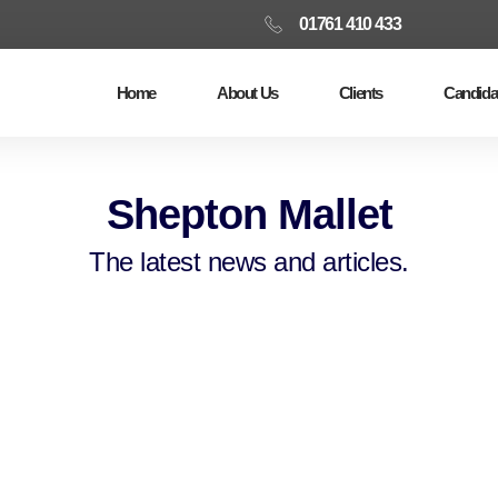
01761 410 433
Home
About Us
Clients
Candida
Shepton Mallet
The latest news and articles.