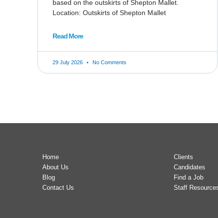
based on the outskirts of Shepton Mallet.
Location: Outskirts of Shepton Mallet
Read More
29 July 2026
No Comments
Home
Clients
About Us
Candidates
Blog
Find a Job
Contact Us
Staff Resource