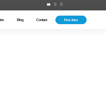
tes
Blog
Contact
Find Jobs