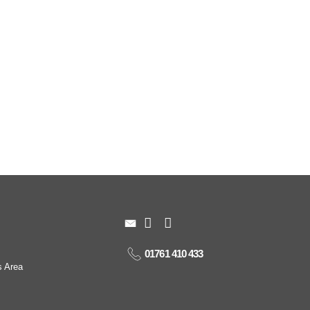
01761 410 433
s Area