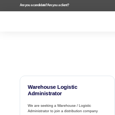
Are you a candidate?
Are you a client?
Warehouse Logistic
Administrator
We are seeking a Warehouse / Logistic
Administrator to join a distribution company