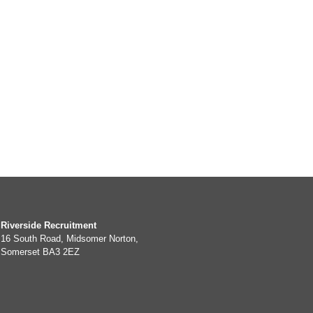
Riverside Recruitment
16 South Road, Midsomer Norton,
Somerset BA3 2EZ