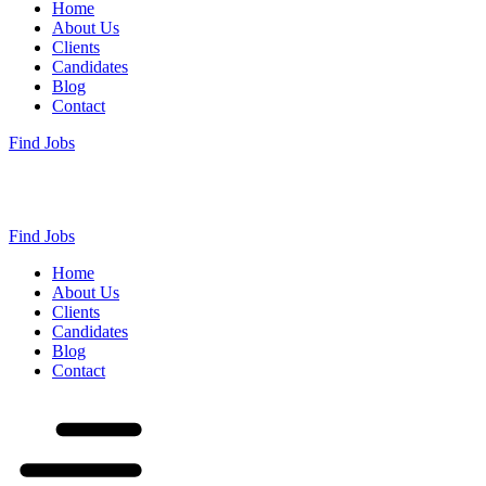
Home
About Us
Clients
Candidates
Blog
Contact
Find Jobs
Find Jobs
Home
About Us
Clients
Candidates
Blog
Contact