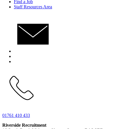
Find a Job
Staff Resources Area
01761 410 433
Riverside Recruitment