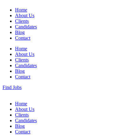
Home
About Us
Clients
Candidates
Blog
Contact
Home
About Us
Clients
Candidates
Blog
Contact
Find Jobs
Home
About Us
Clients
Candidates
Blog
Contact