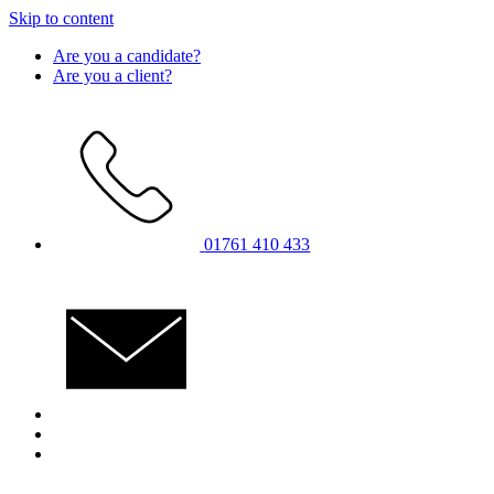
Skip to content
Are you a candidate?
Are you a client?
01761 410 433