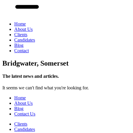
Home
About Us
Clients
Candidates
Blog
Contact
Bridgwater, Somerset
The latest news and articles.
It seems we can't find what you're looking for.
Home
About Us
Blog
Contact Us
Clients
Candidates