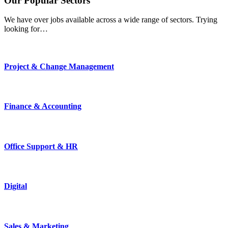
Our
Popular
Sectors
We have over jobs available across a wide range of sectors. Trying
looking for…
Project & Change Management
Finance & Accounting
Office Support & HR
Digital
Sales & Marketing