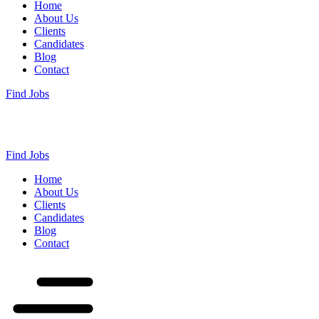
Home
About Us
Clients
Candidates
Blog
Contact
Find Jobs
Find Jobs
Home
About Us
Clients
Candidates
Blog
Contact