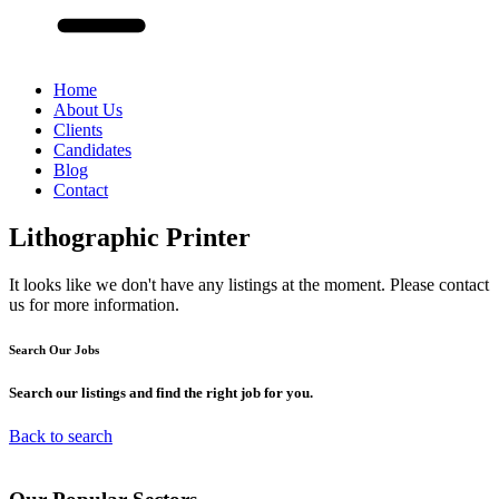
Home
About Us
Clients
Candidates
Blog
Contact
Lithographic Printer
It looks like we don't have any listings at the moment. Please contact
us for more information.
Search Our
Jobs
Search our listings and find the right job for you.
Back to search