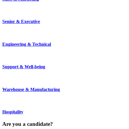
Senior & Executive
Engineering & Technical
Support & Well-being
Warehouse & Manufacturing
Hospitality
Are you a
candidate
?