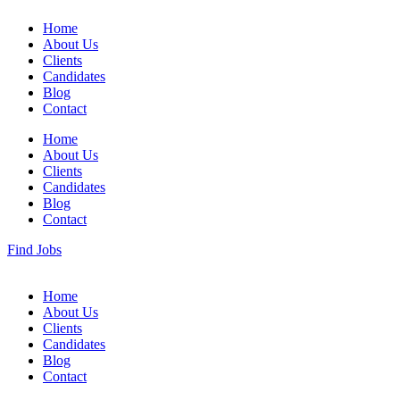
Home
About Us
Clients
Candidates
Blog
Contact
Home
About Us
Clients
Candidates
Blog
Contact
Find Jobs
Home
About Us
Clients
Candidates
Blog
Contact