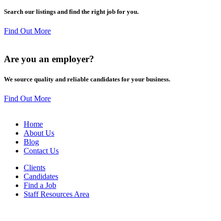
Search our listings and find the right job for you.
Find Out More
Are you an
employer
?
We source quality and reliable candidates for your business.
Find Out More
Home
About Us
Blog
Contact Us
Clients
Candidates
Find a Job
Staff Resources Area