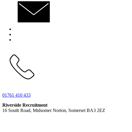
01761 410 433
Riverside Recruitment
16 South Road, Midsomer Norton, Somerset BA3 2EZ