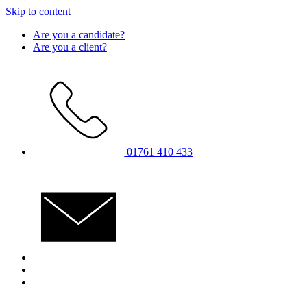
Skip to content
Are you a candidate?
Are you a client?
01761 410 433