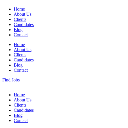
Home
About Us
Clients
Candidates
Blog
Contact
Home
About Us
Clients
Candidates
Blog
Contact
Find Jobs
Home
About Us
Clients
Candidates
Blog
Contact