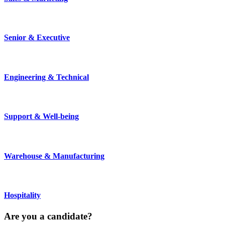
Senior & Executive
Engineering & Technical
Support & Well-being
Warehouse & Manufacturing
Hospitality
Are you a
candidate
?