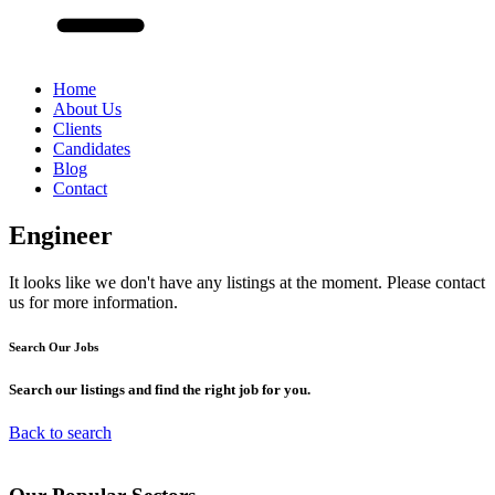
Home
About Us
Clients
Candidates
Blog
Contact
Engineer
It looks like we don't have any listings at the moment. Please contact
us for more information.
Search Our
Jobs
Search our listings and find the right job for you.
Back to search