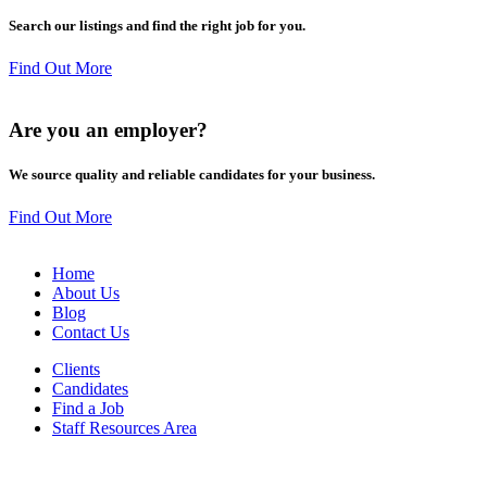
Search our listings and find the right job for you.
Find Out More
Are you an
employer
?
We source quality and reliable candidates for your business.
Find Out More
Home
About Us
Blog
Contact Us
Clients
Candidates
Find a Job
Staff Resources Area