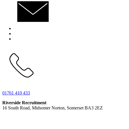
01761 410 433
Riverside Recruitment
16 South Road, Midsomer Norton, Somerset BA3 2EZ