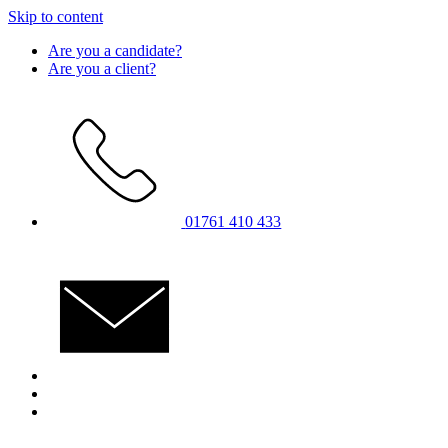
Skip to content
Are you a candidate?
Are you a client?
01761 410 433