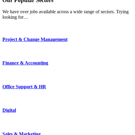
Our
Popular
Sectors
We have over jobs available across a wide range of sectors. Trying
looking for…
Project & Change Management
Finance & Accounting
Office Support & HR
Digital
Sales & Marketing