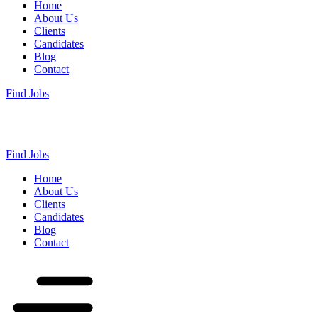
Home
About Us
Clients
Candidates
Blog
Contact
Find Jobs
Find Jobs
Home
About Us
Clients
Candidates
Blog
Contact