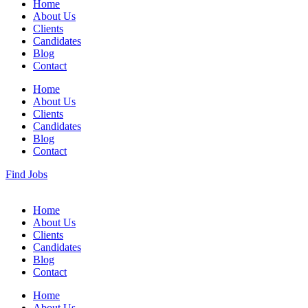
Home
About Us
Clients
Candidates
Blog
Contact
Home
About Us
Clients
Candidates
Blog
Contact
Find Jobs
Home
About Us
Clients
Candidates
Blog
Contact
Home
About Us