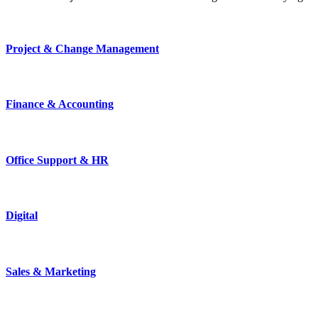
Project & Change Management
Finance & Accounting
Office Support & HR
Digital
Sales & Marketing