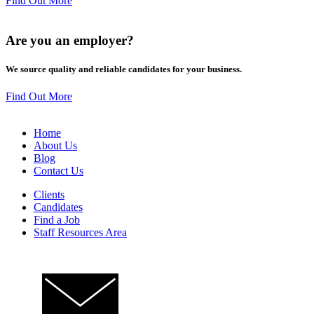
Find Out More
Are you an
employer
?
We source quality and reliable candidates for your business.
Find Out More
Home
About Us
Blog
Contact Us
Clients
Candidates
Find a Job
Staff Resources Area