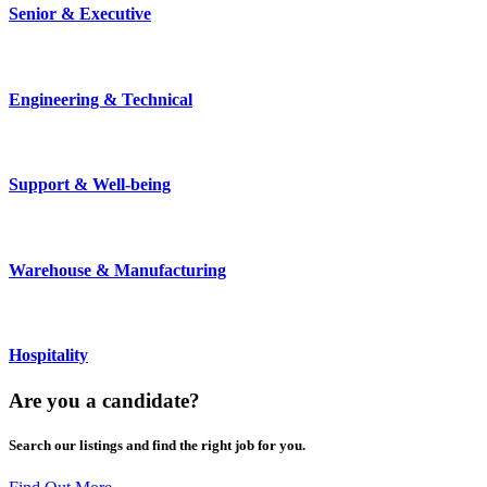
Senior & Executive
Engineering & Technical
Support & Well-being
Warehouse & Manufacturing
Hospitality
Are you a
candidate
?
Search our listings and find the right job for you.