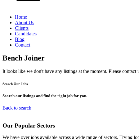
Home
About Us
Clients
Candidates
Blog
Contact
Bench Joiner
It looks like we don't have any listings at the moment. Please contact 
Search Our
Jobs
Search our listings and find the right job for you.
Back to search
Our
Popular
Sectors
We have over jobs available across a wide range of sectors. Trying l