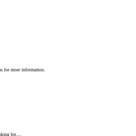
us for more information.
ooking for…