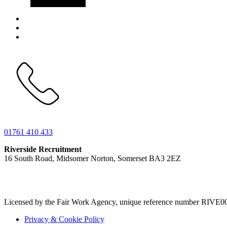
01761 410 433
Riverside Recruitment
16 South Road, Midsomer Norton, Somerset BA3 2EZ
Licensed by the Fair Work Agency, unique reference number RIVE0
Privacy & Cookie Policy