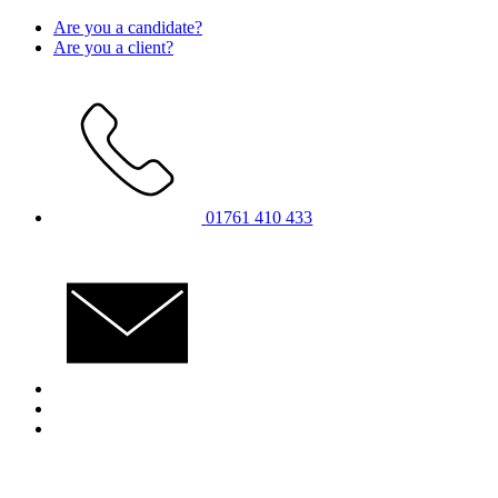
Skip
Are you a candidate?
to
Are you a client?
content
01761 410 433