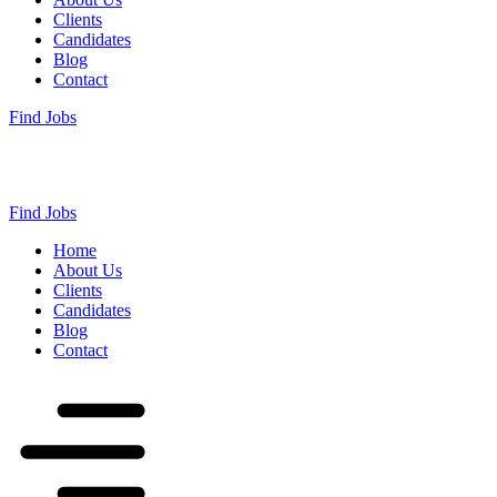
Clients
Candidates
Blog
Contact
Find Jobs
Find Jobs
Home
About Us
Clients
Candidates
Blog
Contact